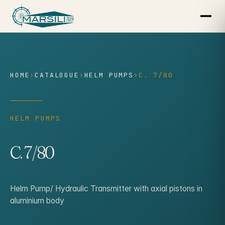
content
HOME
›
CATALOGUE
›
HELM PUMPS
›
C. 7/80
HELM PUMPS
C. 7/80
Helm Pump/ Hydraulic Transmitter with axial pistons in
aluminium body