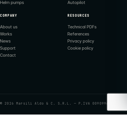
Helm pumps
Autopilot
COMPANY
RESOURCES
About us
Technical PDFs
Works
References
News
Privacy policy
Support
Cookie policy
Contact
©
2026
Marsili Aldo & C. S.R.L. — P.IVA 00909960437
Your Privacy Choices