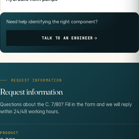
Need help identifying the right component?
TALK TO AN ENGINEER
REQUEST INFORMATION
Request information
Questions about the C. 7/80? Fill in the form and we will reply
within 24/48 working hours.
PRODUCT