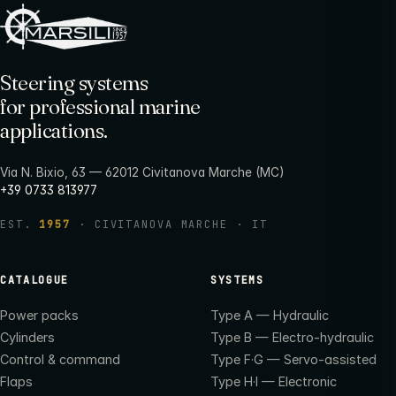
Steering systems
for professional marine
applications.
Via N. Bixio, 63 — 62012 Civitanova Marche (MC)
+39 0733 813977
EST.
1957
· CIVITANOVA MARCHE · IT
CATALOGUE
SYSTEMS
Power packs
Type A — Hydraulic
Cylinders
Type B — Electro-hydraulic
Control & command
Type F·G — Servo-assisted
Flaps
Type H·I — Electronic