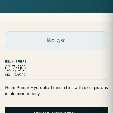
HELM PUMPS
C. 7/80
14046
SKU
Helm Pump/ Hydraulic Transmitter with axial pistons
in aluminium body