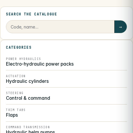
SEARCH THE CATALOGUE
→
CATEGORIES
POWER HYDRAULICS
Electro-hydraulic power packs
ACTUATION
Hydraulic cylinders
STEERING
Control & command
TRIM TABS
Flaps
COMMAND TRANSMISSION
Hydraulic helm pumps