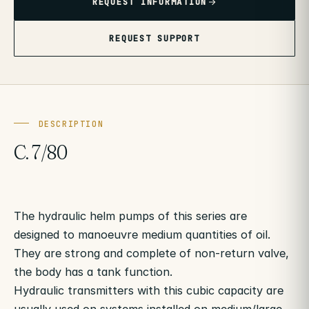
REQUEST INFORMATION
REQUEST SUPPORT
DESCRIPTION
C. 7/80
The hydraulic helm pumps of this series are
designed to manoeuvre medium quantities of oil.
They are strong and complete of non-return valve,
the body has a tank function.
Hydraulic transmitters with this cubic capacity are