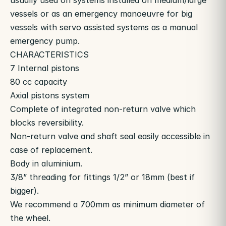
usually used on systems installed on medium/large
vessels or as an emergency manoeuvre for big
vessels with servo assisted systems as a manual
emergency pump.
CHARACTERISTICS
7 Internal pistons
80 cc capacity
Axial pistons system
Complete of integrated non-return valve which
blocks reversibility.
Non-return valve and shaft seal easily accessible in
case of replacement.
Body in aluminium.
3/8” threading for fittings 1/2” or 18mm (best if
bigger).
We recommend a 700mm as minimum diameter of
the wheel.