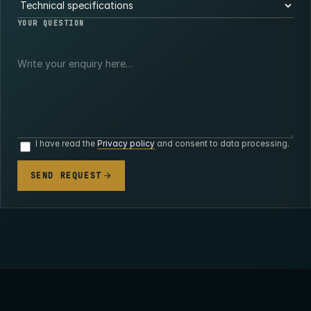
YOUR QUESTION
I have read the
Privacy policy
and consent to data processing.
SEND REQUEST