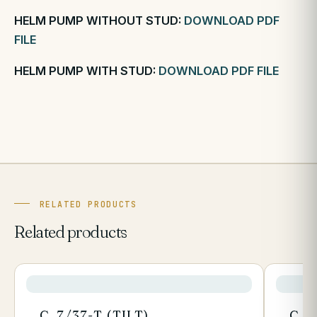
HELM PUMP WITHOUT STUD:
DOWNLOAD PDF
FILE
HELM PUMP WITH STUD:
DOWNLOAD PDF FILE
RELATED PRODUCTS
Related products
C. 7/37-T (TILT)
C. 