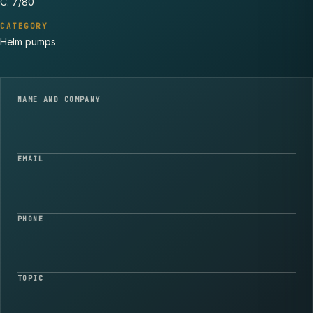
C. 7/80
CATEGORY
Helm pumps
NAME AND COMPANY
EMAIL
PHONE
TOPIC