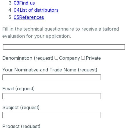
03
Find us
04
List of distributors
05
References
Fill in the technical questionnaire to receive a tailored
evaluation for your application.
Denomination (request)
Company
Private
Your Nominative and Trade Name (request)
Email (request)
Subject (request)
Progect (request)