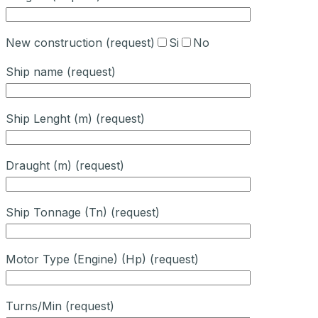
New construction (request)
Si
No
Ship name (request)
Ship Lenght (m) (request)
Draught (m) (request)
Ship Tonnage (Tn) (request)
Motor Type (Engine) (Hp) (request)
Turns/Min (request)