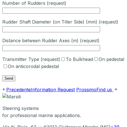
Number of Rudders (request)
Rudder Shaft Diameter (on Tiller Side) (mm) (request)
Distance between Rudder Axes (m) (request)
Transmitter Type (request)
To Bulkhead
On pedestal
On anticorodal pedestal
Precedente
Information Request
Prossimo
Find us
Steering systems
for professional marine applications.