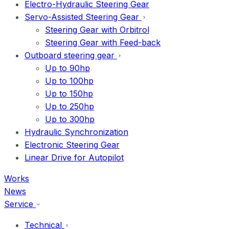
Electro-Hydraulic Steering Gear
Servo-Assisted Steering Gear
Steering Gear with Orbitrol
Steering Gear with Feed-back
Outboard steering gear
Up to 90hp
Up to 100hp
Up to 150hp
Up to 250hp
Up to 300hp
Hydraulic Synchronization
Electronic Steering Gear
Linear Drive for Autopilot
Works
News
Service
Technical