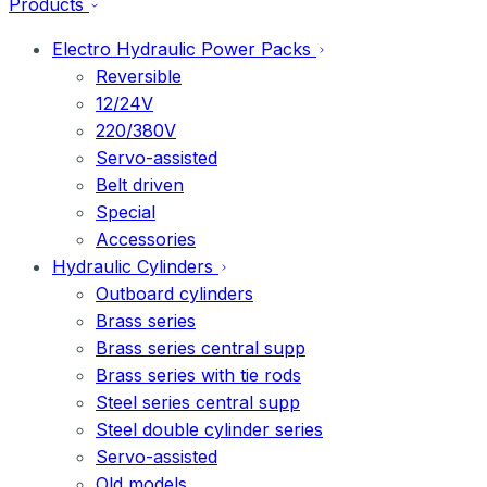
Products
Electro Hydraulic Power Packs
Reversible
12/24V
220/380V
Servo-assisted
Belt driven
Special
Accessories
Hydraulic Cylinders
Outboard cylinders
Brass series
Brass series central supp
Brass series with tie rods
Steel series central supp
Steel double cylinder series
Servo-assisted
Old models