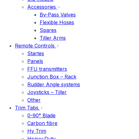
Accessories
By-Pass Valves
Flexible Hoses
Spares
Tiller Arms
Remote Controls
Startes
Panels
FFU transmitters
Junction Box – Rack
Rudder Angle systems
Joysticks – Tiller
Other
Trim Tabs
0-90° Blade
Carbon fibre
Hy Trim
Heavy-Duty