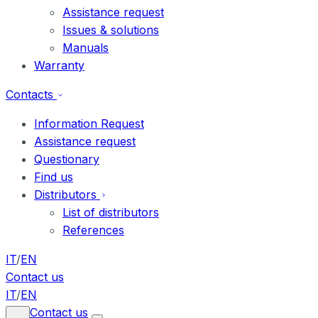
Assistance request
Issues & solutions
Manuals
Warranty
Contacts
Information Request
Assistance request
Questionary
Find us
Distributors
List of distributors
References
IT
/
EN
Contact us
IT
/
EN
Contact us