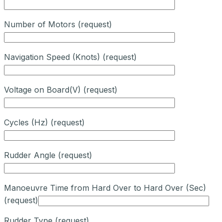
Number of Motors (request)
Navigation Speed (Knots) (request)
Voltage on Board(V) (request)
Cycles (Hz) (request)
Rudder Angle (request)
Manoeuvre Time from Hard Over to Hard Over (Sec)
(request)
Rudder Type (request)