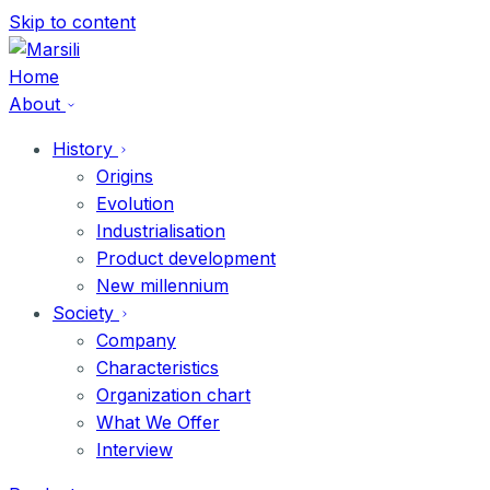
Skip
Skip to content
to
content
Home
About
History
Origins
Evolution
Industrialisation
Product development
New millennium
Society
Company
Characteristics
Organization chart
What We Offer
Interview