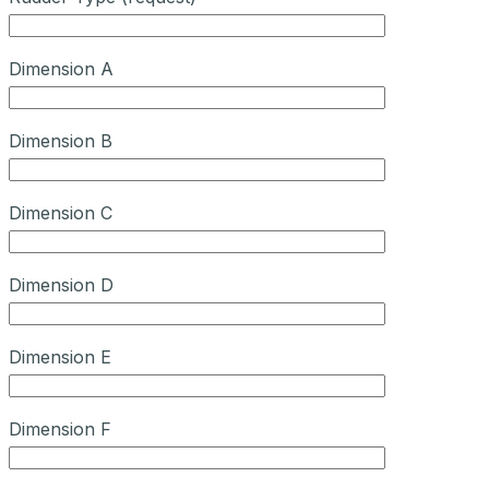
Dimension A
Dimension B
Dimension C
Dimension D
Dimension E
Dimension F