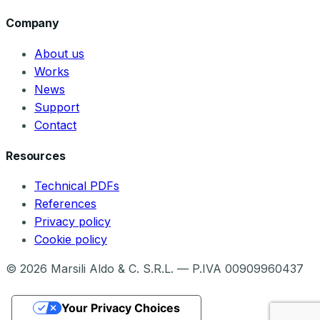
Company
About us
Works
News
Support
Contact
Resources
Technical PDFs
References
Privacy policy
Cookie policy
©
2026
Marsili Aldo & C. S.R.L. — P.IVA 00909960437
Your Privacy Choices