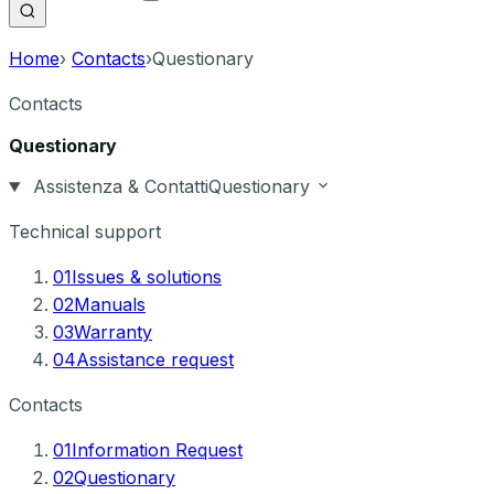
Home
›
Contacts
›
Questionary
Contacts
Questionary
Assistenza & Contatti
Questionary
Technical support
01
Issues & solutions
02
Manuals
03
Warranty
04
Assistance request
Contacts
01
Information Request
02
Questionary