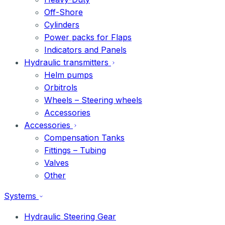
Off-Shore
Cylinders
Power packs for Flaps
Indicators and Panels
Hydraulic transmitters
Helm pumps
Orbitrols
Wheels – Steering wheels
Accessories
Accessories
Compensation Tanks
Fittings – Tubing
Valves
Other
Systems
Hydraulic Steering Gear