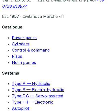
Via N. Bixio, 63 — 62012 Civitanova Marche (MC)
+39
0733 813977
Est.
1957
· Civitanova Marche · IT
Catalogue
Power packs
Cylinders
Control & command
Flaps
Helm pumps
Systems
Type A — Hydraulic
Type B — Electro-hydraulic
Type F·G — Servo-assisted
Type H·I — Electronic
Autopilot