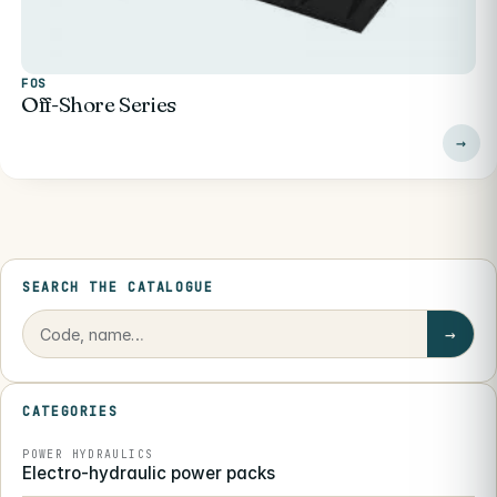
FOS
Off-Shore Series
SEARCH THE CATALOGUE
→
CATEGORIES
POWER HYDRAULICS
Electro-hydraulic power packs