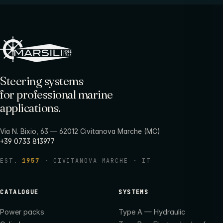
Steering systems
for professional marine
applications.
Via N. Bixio, 63 — 62012 Civitanova Marche (MC)
+39 0733 813977
EST.
1957
· CIVITANOVA MARCHE · IT
CATALOGUE
SYSTEMS
Power packs
Type A — Hydraulic