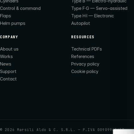
Cylinders
Type B — Electro-hydraulic
Control & command
Type F·G — Servo-assisted
Flaps
Type H·I — Electronic
Helm pumps
Autopilot
COMPANY
RESOURCES
About us
Technical PDFs
Works
References
News
Privacy policy
Support
Cookie policy
Contact
©
2026
Marsili Aldo & C. S.R.L. — P.IVA 00909960437