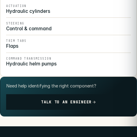
ACTUATION
Hydraulic cylinders
STEERING
Control & command
TRIM TABS
Flaps
COMMAND TRANSMISSION
Hydraulic helm pumps
Need help identifying the right component?
TALK TO AN ENGINEER