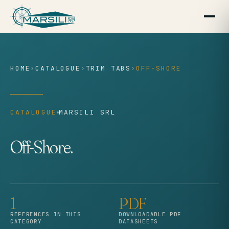
content
HOME
›
CATALOGUE
›
TRIM TABS
›
OFF-SHORE
CATALOGUE
MARSILI SRL
Off-Shore.
1
PDF
REFERENCES IN THIS
DOWNLOADABLE PDF
CATEGORY
DATASHEETS