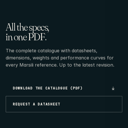
All the specs,
in one PDF.
The complete catalogue with datasheets,
dimensions, weights and performance curves for
every Marsili reference. Up to the latest revision.
DOWNLOAD THE CATALOGUE (PDF)
REQUEST A DATASHEET