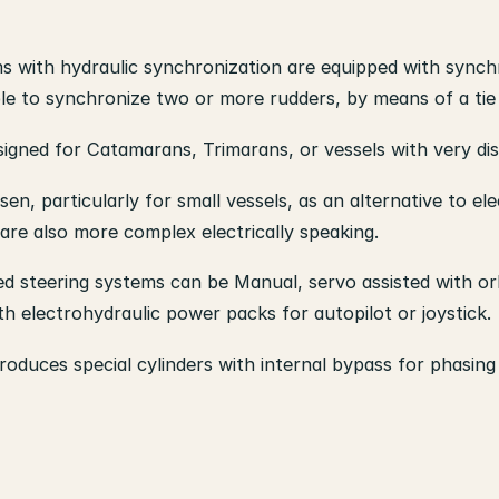
 with hydraulic synchronization are equipped with synch
ible to synchronize two or more rudders, by means of a tie
igned for Catamarans, Trimarans, or vessels with very dis
n, particularly for small vessels, as an alternative to e
are also more complex electrically speaking.
d steering systems can be Manual, servo assisted with orb
h electrohydraulic power packs for autopilot or joystick.
oduces special cylinders with internal bypass for phasing 