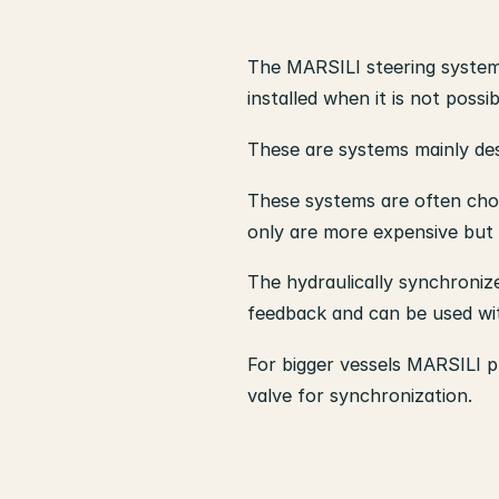
The MARSILI steering systems
installed when it is not poss
These are systems mainly des
These systems are often chose
only are more expensive but 
The hydraulically synchronize
feedback and can be used wit
For bigger vessels MARSILI pr
valve for synchronization.