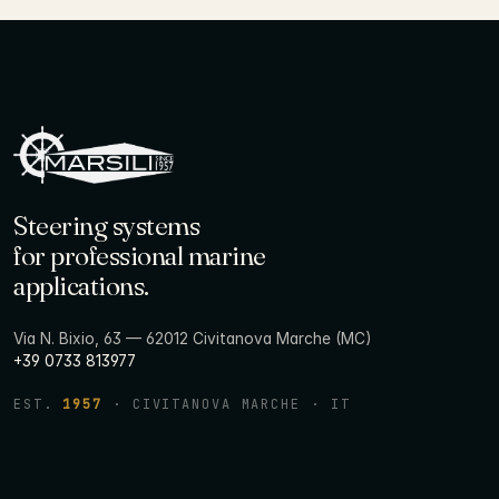
Steering systems
for professional marine
applications.
Via N. Bixio, 63 — 62012 Civitanova Marche (MC)
+39 0733 813977
EST.
1957
· CIVITANOVA MARCHE · IT