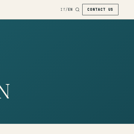
IT
/
EN
CONTACT US
N