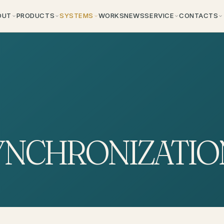
OUT
PRODUCTS
SYSTEMS
WORKS
NEWS
SERVICE
CONTACTS
YNCHRONIZATIO