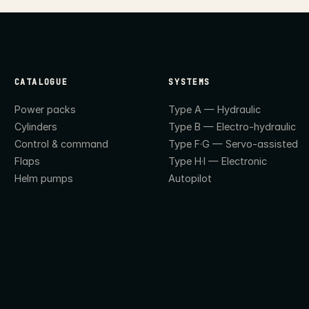
CATALOGUE
SYSTEMS
Power packs
Type A — Hydraulic
Cylinders
Type B — Electro-hydraulic
Control & command
Type F·G — Servo-assisted
Flaps
Type H·I — Electronic
Helm pumps
Autopilot