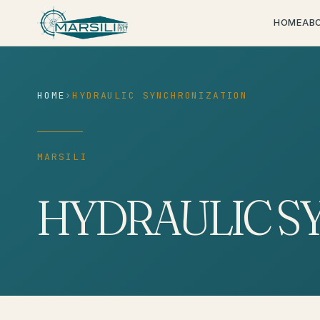
content
HOME
AB
HOME
›
HYDRAULIC SYNCHRONIZATION
MARSILI
HYDRAULIC S