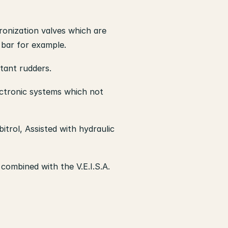
ronization valves which are
 bar for example.
tant rudders.
lectronic systems which not
itrol, Assisted with hydraulic
combined with the V.E.I.S.A.