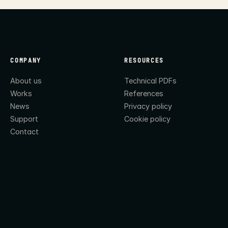
COMPANY
RESOURCES
About us
Technical PDFs
Works
References
News
Privacy policy
Support
Cookie policy
Contact