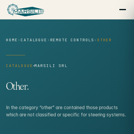
content
HOME
›
CATALOGUE
›
REMOTE CONTROLS
›
OTHER
CATALOGUE
MARSILI SRL
Other.
In the category “other” are contained those products
which are not classified or specific for steering systems.