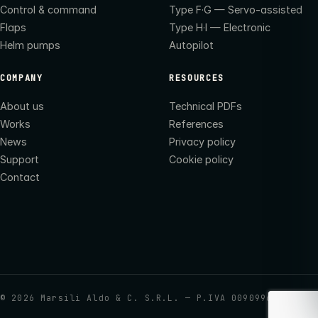
Control & command
Type F·G — Servo-assisted
Flaps
Type H·I — Electronic
Helm pumps
Autopilot
COMPANY
RESOURCES
About us
Technical PDFs
Works
References
News
Privacy policy
Support
Cookie policy
Contact
©
2026
Marsili Aldo & C. S.R.L. — P.IVA 00909960437