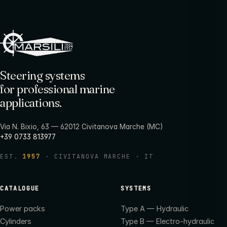
Steering systems
for professional marine
applications.
Via N. Bixio, 63 — 62012 Civitanova Marche (MC)
+39 0733 813977
EST.
1957
· CIVITANOVA MARCHE · IT
CATALOGUE
SYSTEMS
Power packs
Type A — Hydraulic
Cylinders
Type B — Electro-hydraulic