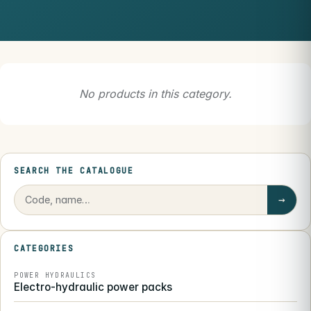
No products in this category.
SEARCH THE CATALOGUE
→
CATEGORIES
POWER HYDRAULICS
Electro-hydraulic power packs