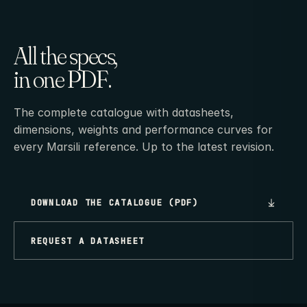
All the specs,
in one PDF.
The complete catalogue with datasheets,
dimensions, weights and performance curves for
every Marsili reference. Up to the latest revision.
DOWNLOAD THE CATALOGUE (PDF)
REQUEST A DATASHEET