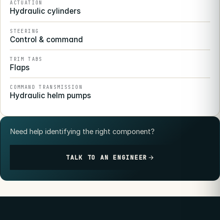
ACTUATION
Hydraulic cylinders
STEERING
Control & command
TRIM TABS
Flaps
COMMAND TRANSMISSION
Hydraulic helm pumps
Need help identifying the right component?
TALK TO AN ENGINEER