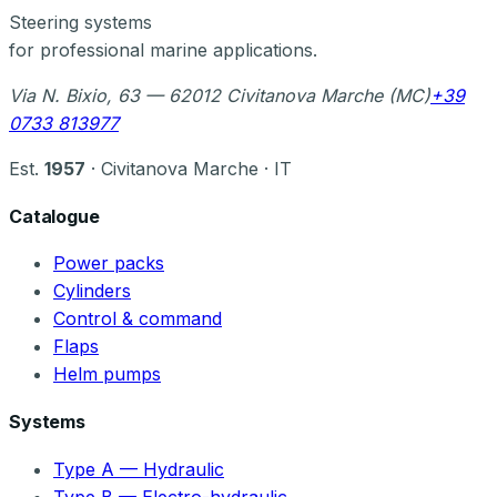
Steering systems
for professional marine applications.
Via N. Bixio, 63 — 62012 Civitanova Marche (MC)
+39
0733 813977
Est.
1957
· Civitanova Marche · IT
Catalogue
Power packs
Cylinders
Control & command
Flaps
Helm pumps
Systems
Type A — Hydraulic
Type B — Electro-hydraulic