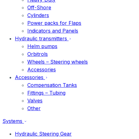
Off-Shore
Cylinders
Power packs for Flaps
Indicators and Panels
Hydraulic transmitters
Helm pumps
Orbitrols
Wheels – Steering wheels
Accessories
Accessories
Compensation Tanks
Fittings – Tubing
Valves
Other
Systems
Hydraulic Steering Gear