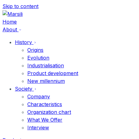
Skip
Skip to content
to
content
Home
About
History
Origins
Evolution
Industrialisation
Product development
New millennium
Society
Company
Characteristics
Organization chart
What We Offer
Interview