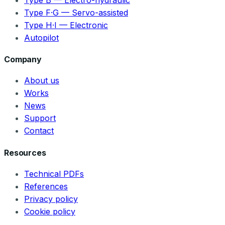
Type F·G — Servo-assisted
Type H·I — Electronic
Autopilot
Company
About us
Works
News
Support
Contact
Resources
Technical PDFs
References
Privacy policy
Cookie policy