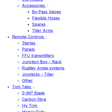
Accessories
By-Pass Valves
Flexible Hoses
Spares
Tiller Arms
Remote Controls
Startes
Panels
FFU transmitters
Junction Box – Rack
Rudder Angle systems
Joysticks – Tiller
Other
Trim Tabs
0-90° Blade
Carbon fibre
Hy Trim
Heavy-Duty