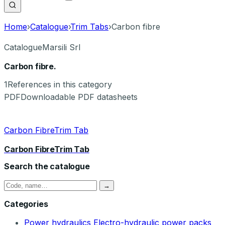
Home
›
Catalogue
›
Trim Tabs
›
Carbon fibre
Catalogue
Marsili Srl
Carbon fibre.
1
References in this category
PDF
Downloadable PDF datasheets
Carbon FibreTrim Tab
Carbon FibreTrim Tab
Search the catalogue
→
Categories
Power hydraulics
Electro-hydraulic power packs