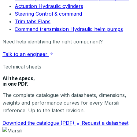
Actuation
Hydraulic cylinders
Steering
Control & command
Trim tabs
Flaps
Command transmission
Hydraulic helm pumps
Need help identifying the right component?
Talk to an engineer
Technical sheets
All the specs,
in one PDF.
The complete catalogue with datasheets, dimensions,
weights and performance curves for every Marsili
reference. Up to the latest revision.
Download the catalogue (PDF)
Request a datasheet