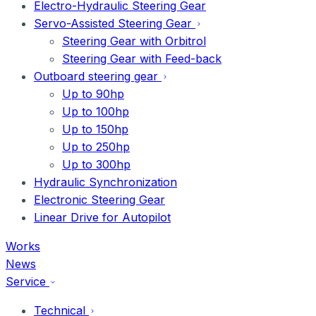
Electro-Hydraulic Steering Gear
Servo-Assisted Steering Gear
Steering Gear with Orbitrol
Steering Gear with Feed-back
Outboard steering gear
Up to 90hp
Up to 100hp
Up to 150hp
Up to 250hp
Up to 300hp
Hydraulic Synchronization
Electronic Steering Gear
Linear Drive for Autopilot
Works
News
Service
Technical