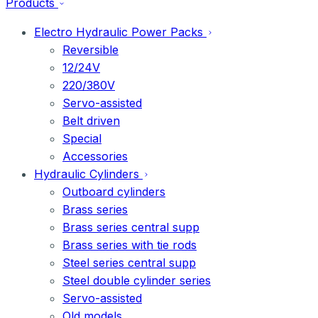
Products
Electro Hydraulic Power Packs
Reversible
12/24V
220/380V
Servo-assisted
Belt driven
Special
Accessories
Hydraulic Cylinders
Outboard cylinders
Brass series
Brass series central supp
Brass series with tie rods
Steel series central supp
Steel double cylinder series
Servo-assisted
Old models