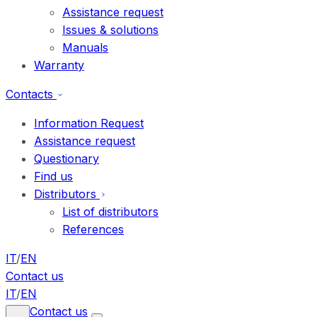
Assistance request
Issues & solutions
Manuals
Warranty
Contacts
Information Request
Assistance request
Questionary
Find us
Distributors
List of distributors
References
IT
/
EN
Contact us
IT
/
EN
Contact us