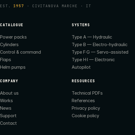
EST.
1957
· CIVITANOVA MARCHE · IT
CATALOGUE
SYSTEMS
Power packs
Type A — Hydraulic
Cylinders
Type B — Electro-hydraulic
Control & command
Type F·G — Servo-assisted
Flaps
Type H·I — Electronic
Helm pumps
Autopilot
COMPANY
RESOURCES
About us
Technical PDFs
Works
References
News
Privacy policy
Support
Cookie policy
Contact