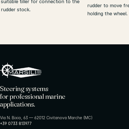
suitable tiller for connection to the
rudder to move fr
rudder stock.
holding the wheel.
Steering systems
for professional marine
applications.
Via N. Bixio, 63 — 62012 Civitanova Marche (MC)
+39 0733 813977