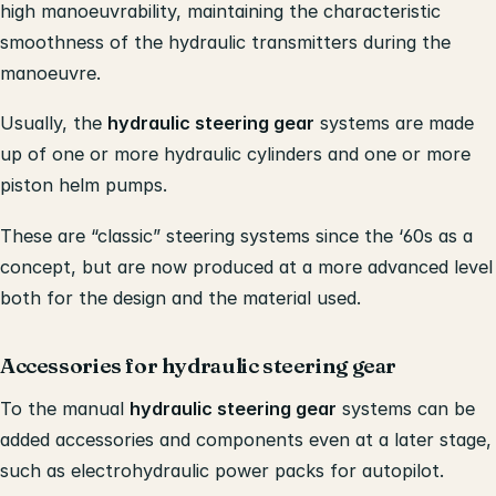
high manoeuvrability, maintaining the characteristic
smoothness of the hydraulic transmitters during the
manoeuvre.
Usually, the
hydraulic steering gear
systems are made
up of one or more hydraulic cylinders and one or more
piston helm pumps.
These are “classic” steering systems since the ‘60s as a
concept, but are now produced at a more advanced level
both for the design and the material used.
Accessories for hydraulic steering gear
To the manual
hydraulic steering gear
systems can be
added accessories and components even at a later stage,
such as electrohydraulic power packs for autopilot.