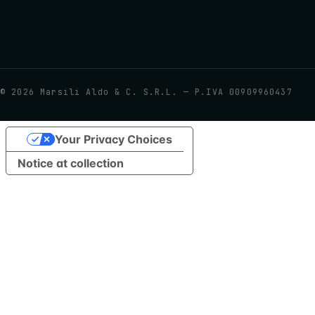
©
2026
Marsili Aldo & C. S.R.L. — P.IVA 00909960437
Your Privacy Choices
Notice at collection