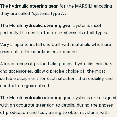
The
hydraulic steering gear
for the MARSILI encoding
they are called “systems type A”.
The Marsili
hydraulic steering gear
systems meet
perfectly the needs of motorized vessels of all types.
Very simple to install and built with materials which are
resistant to the maritime environment.
A large range of piston helm
pumps
, hydraulic cylinders
and accessories, allow a precise choice of the most
suitable equipment for each situation, the reliability and
comfort are guaranteed.
The Marsili
hydraulic steering gear
systems are designed
with an accurate attention to details, during the phases
of production and test, aiming to obtain systems with