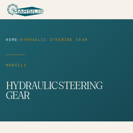
content
HOME
›
HYDRAULIC STEERING GEAR
MARSILI
HYDRAULIC STEERING
GEAR