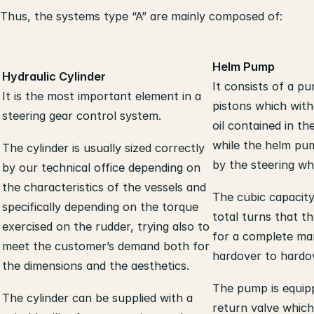
Thus, the systems type “A” are mainly composed of:
Helm Pump
Hydraulic Cylinder
It consists of a pu
It is the most important element in a
pistons which wit
steering gear control system.
oil contained in th
while the helm pu
The cylinder is usually sized correctly
by the steering wh
by our technical office depending on
the characteristics of the vessels and
The cubic capacit
specifically depending on the torque
total turns that t
exercised on the rudder, trying also to
for a complete m
meet the customer’s demand both for
hardover to hardo
the dimensions and the aesthetics.
The pump is equip
The cylinder can be supplied with a
return valve which