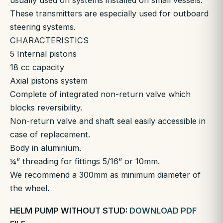
usually used on systems installed on small vessels.
These transmitters are especially used for outboard
steering systems.
CHARACTERISTICS
5 Internal pistons
18 cc capacity
Axial pistons system
Complete of integrated non-return valve which
blocks reversibility.
Non-return valve and shaft seal easily accessible in
case of replacement.
Body in aluminium.
¼” threading for fittings 5/16” or 10mm.
We recommend a 300mm as minimum diameter of
the wheel.
HELM PUMP WITHOUT STUD:
DOWNLOAD PDF