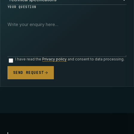
YOUR QUESTION
I have read the
Privacy policy
and consent to data processing.
SEND REQUEST