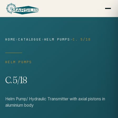
content
HOME
›
CATALOGUE
›
HELM PUMPS
›
C. 5/18
HELM PUMPS
C. 5/18
Helm Pump/ Hydraulic Transmitter with axial pistons in
aluminium body