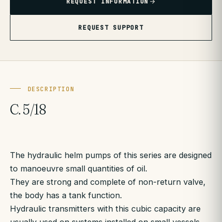
REQUEST INFORMATION
REQUEST SUPPORT
DESCRIPTION
C. 5/18
The hydraulic helm pumps of this series are designed
to manoeuvre small quantities of oil.
They are strong and complete of non-return valve,
the body has a tank function.
Hydraulic transmitters with this cubic capacity are