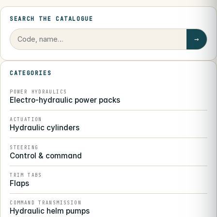
SEARCH THE CATALOGUE
→
CATEGORIES
POWER HYDRAULICS
Electro-hydraulic power packs
ACTUATION
Hydraulic cylinders
STEERING
Control & command
TRIM TABS
Flaps
COMMAND TRANSMISSION
Hydraulic helm pumps