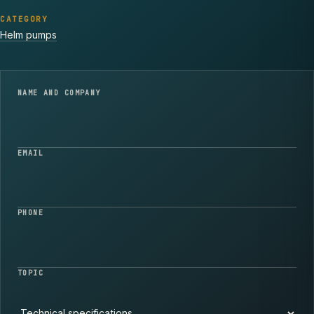
CATEGORY
Helm pumps
NAME AND COMPANY
EMAIL
PHONE
TOPIC