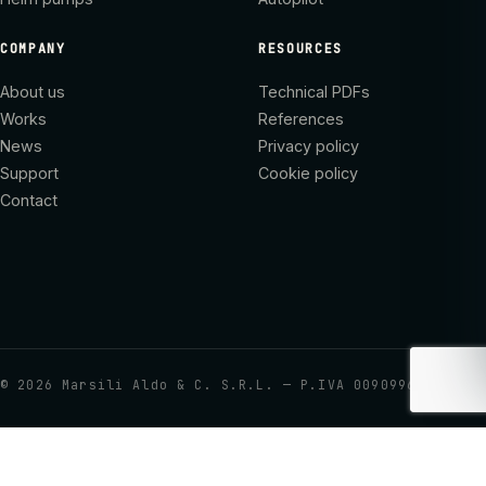
COMPANY
RESOURCES
About us
Technical PDFs
Works
References
News
Privacy policy
Support
Cookie policy
Contact
©
2026
Marsili Aldo & C. S.R.L. — P.IVA 00909960437
Your Privacy Choices