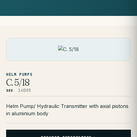
HELM PUMPS
C. 5/18
14005
SKU
Helm Pump/ Hydraulic Transmitter with axial pistons
in aluminium body