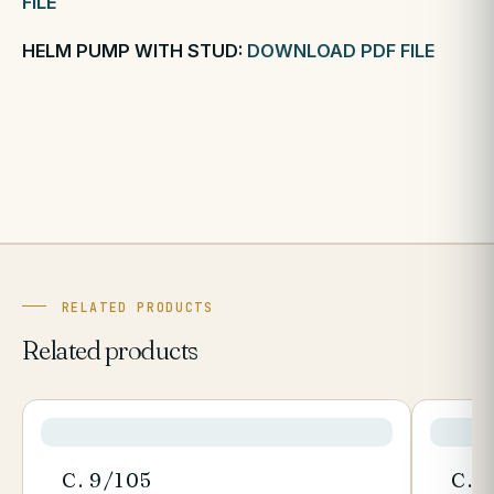
FILE
HELM PUMP WITH STUD:
DOWNLOAD PDF FILE
RELATED PRODUCTS
Related products
C. 9/105
C. 