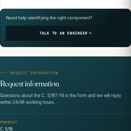
Need help identifying the right component?
TALK TO AN ENGINEER
REQUEST INFORMATION
Request information
Questions about the C. 5/18? Fill in the form and we will reply
within 24/48 working hours.
PRODUCT
C. 5/18