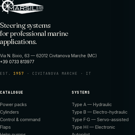
Steering systems
for professional marine
applications.
Via N. Bixio, 63 — 62012 Civitanova Marche (MC)
+39 0733 813977
EST.
1957
· CIVITANOVA MARCHE · IT
CATALOGUE
SYSTEMS
Power packs
Type A — Hydraulic
Cylinders
Type B — Electro-hydraulic
Control & command
Type F·G — Servo-assisted
Flaps
Type H·I — Electronic
Helm pumps
Autopilot