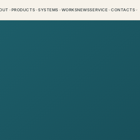
OUT
PRODUCTS
SYSTEMS
WORKS
NEWS
SERVICE
CONTACTS