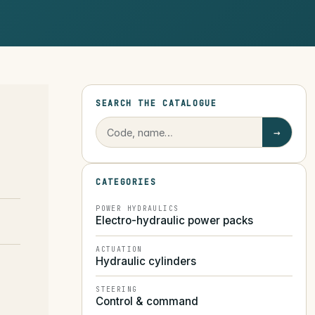
SEARCH THE CATALOGUE
→
CATEGORIES
POWER HYDRAULICS
Electro-hydraulic power packs
ACTUATION
Hydraulic cylinders
STEERING
Control & command