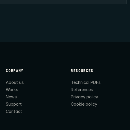
COMPANY
RESOURCES
About us
Technical PDFs
Works
References
News
Privacy policy
Support
Cookie policy
Contact