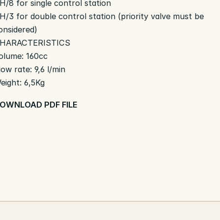
H/8 for single control station
H/3 for double control station (priority valve must be
onsidered)
HARACTERISTICS
olume: 160cc
low rate: 9,6 l/min
eight: 6,5Kg
OWNLOAD PDF FILE