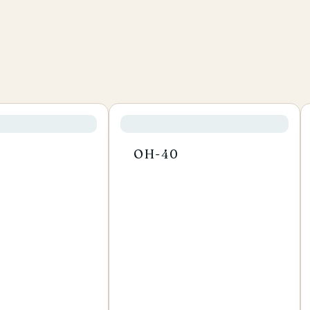
OH-40