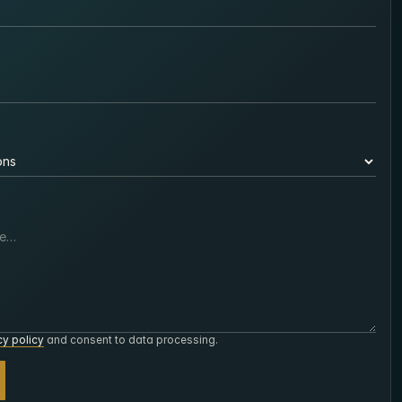
cy policy
and consent to data processing.