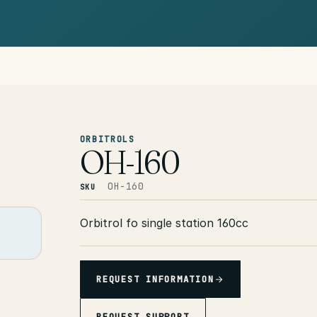
ORBITROLS
OH-160
OH-160
SKU
Orbitrol fo single station 160cc
REQUEST INFORMATION
REQUEST SUPPORT