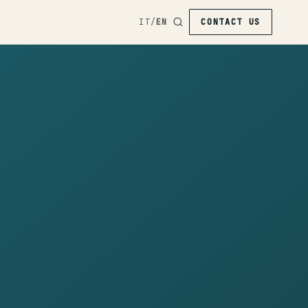
IT
/
EN
CONTACT US