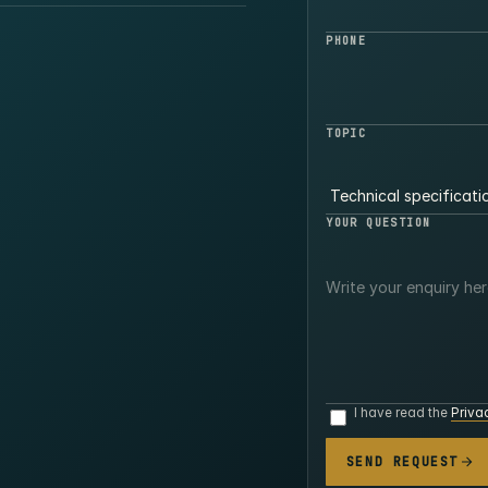
PHONE
TOPIC
YOUR QUESTION
I have read the
Priva
SEND REQUEST