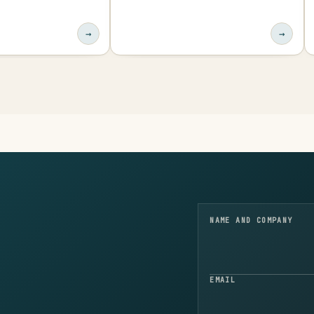
→
→
NAME AND COMPANY
EMAIL