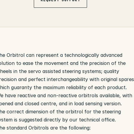
he Orbitrol can represent a technologically advanced
olution to ease the movement and the precision of the
heels in the servo assisted steering systems; quality
recision and perfect interchangeability with original spare
hich guaranty the maximum reliability of each product.
e have reactive and non-reactive orbitrols available, with
pened and closed centre, and in load sensing version.
he correct dimension of the orbitrol for the steering
ystem is suggested directly by our technical office.
he standard Orbitrols are the following: