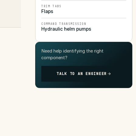
TRIM TABS
Flaps
COMMAND TRANSMISSION
Hydraulic helm pumps
Need help identifying the right
component?
TALK TO AN ENGINEER
s