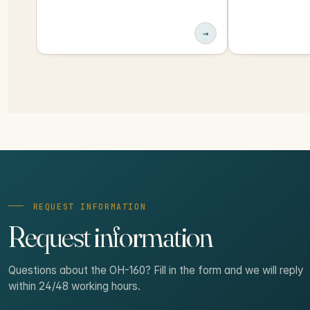
→
REQUEST INFORMATION
Request information
Questions about the OH-160? Fill in the form and we will reply
within 24/48 working hours.