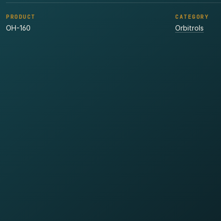
PRODUCT
CATEGORY
OH-160
Orbitrols