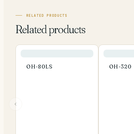
RELATED PRODUCTS
Related products
OH-80LS
OH-320