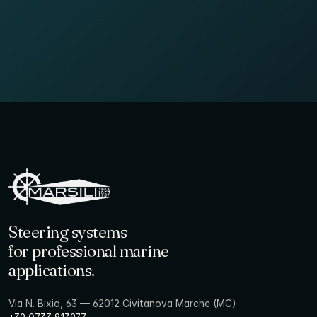
Steering systems
for professional marine
applications.
Via N. Bixio, 63 — 62012 Civitanova Marche (MC)