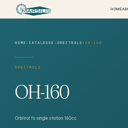
content
HOME
AB
HOME
›
CATALOGUE
›
ORBITROLS
›
OH-160
ORBITROLS
OH-160
Orbitrol fo single station 160cc