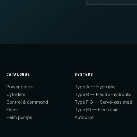
CATALOGUE
SYSTEMS
Power packs
Type A — Hydraulic
Cylinders
Type B — Electro-hydraulic
Control & command
Type F·G — Servo-assisted
Flaps
Type H·I — Electronic
Helm pumps
Autopilot