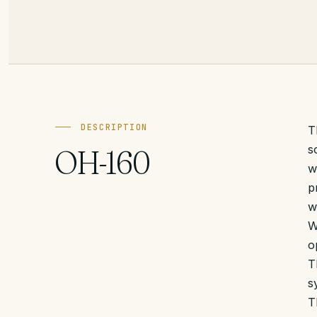
DESCRIPTION
T
s
OH-160
w
p
w
W
o
T
s
T