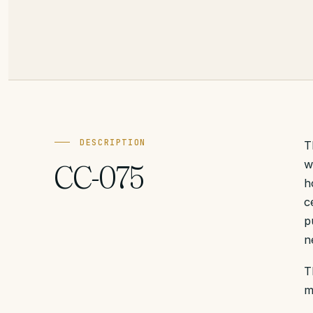
DESCRIPTION
T
w
CC-075
h
c
p
n
T
m