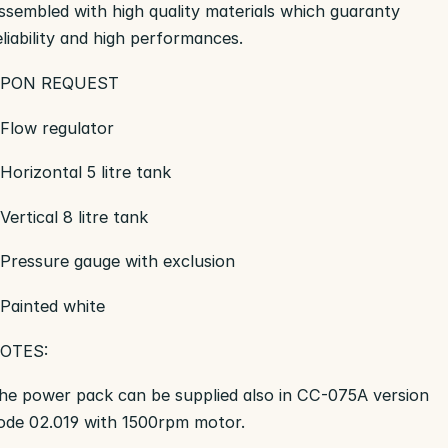
ssembled with high quality materials which guaranty
eliability and high performances.
PON REQUEST
 Flow regulator
 Horizontal 5 litre tank
 Vertical 8 litre tank
 Pressure gauge with exclusion
 Painted white
OTES:
he power pack can be supplied also in CC-075A version
ode 02.019 with 1500rpm motor.