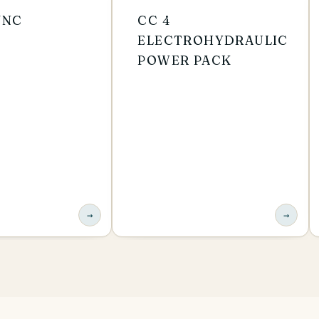
VNC
CC 4
ELECTROHYDRAULIC
POWER PACK
→
→