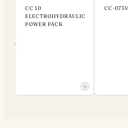
CC 10
CC-075
ELECTROHYDRAULIC
POWER PACK
→