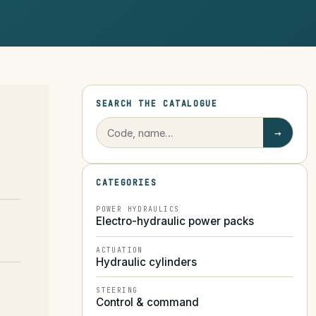
SEARCH THE CATALOGUE
→
CATEGORIES
POWER HYDRAULICS
Electro-hydraulic power packs
ACTUATION
Hydraulic cylinders
STEERING
Control & command