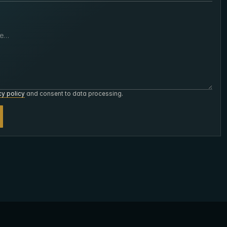
cy policy
and consent to data processing.