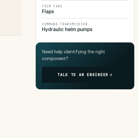
TRIM TABS
Flaps
COMMAND TRANSMISSION
Hydraulic helm pumps
Need help identifying the right
component?
TALK TO AN ENGINEER