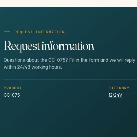
REQUEST INFORMATION
Request information
Questions about the CC-075? Fill in the form and we will reply
within 24/48 working hours.
PRODUCT
CATEGORY
CC-075
12/24V