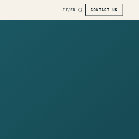
IT
/
EN
CONTACT US