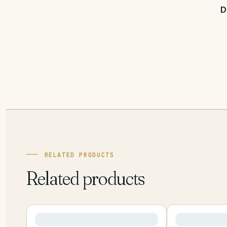
D
RELATED PRODUCTS
Related products