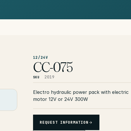
12/24V
CC-075
2019
SKU
Electro hydraulic power pack with electric
motor 12V or 24V 300W
REQUEST INFORMATION