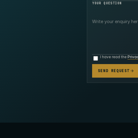
YOUR QUESTION
I have read the
Priva
SEND REQUEST