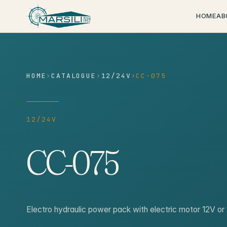
content
HOME
AB
HOME
›
CATALOGUE
›
12/24V
›
CC-075
12/24V
CC-075
Electro hydraulic power pack with electric motor 12V 