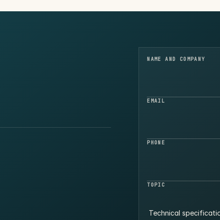
NAME AND COMPANY
EMAIL
PHONE
TOPIC