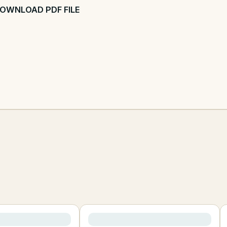
OWNLOAD PDF FILE