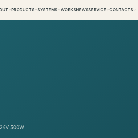
OUT
PRODUCTS
SYSTEMS
WORKS
NEWS
SERVICE
CONTACTS
or 24V 300W