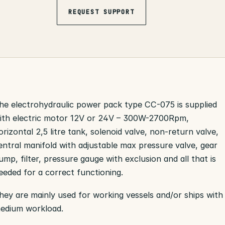
REQUEST SUPPORT
he electrohydraulic power pack type CC-075 is supplied
ith electric motor 12V or 24V – 300W-2700Rpm,
orizontal 2,5 litre tank, solenoid valve, non-return valve,
entral manifold with adjustable max pressure valve, gear
ump, filter, pressure gauge with exclusion and all that is
eeded for a correct functioning.
hey are mainly used for working vessels and/or ships with
edium workload.