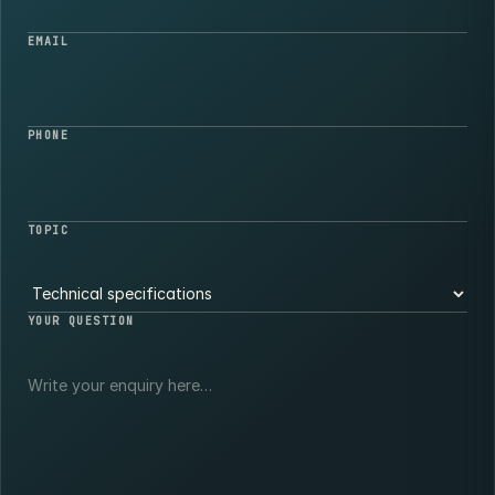
EMAIL
PHONE
TOPIC
YOUR QUESTION