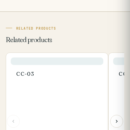
RELATED PRODUCTS
Related products
CC-03
CC-