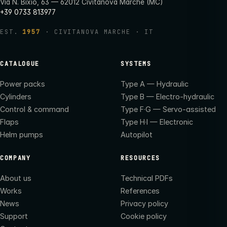
Via N. Bixio, 63 — 62012 Civitanova Marche (MC)
+39 0733 813977
EST.
1957
· CIVITANOVA MARCHE · IT
CATALOGUE
SYSTEMS
Power packs
Type A — Hydraulic
Cylinders
Type B — Electro-hydraulic
Control & command
Type F·G — Servo-assisted
Flaps
Type H·I — Electronic
Helm pumps
Autopilot
COMPANY
RESOURCES
About us
Technical PDFs
Works
References
News
Privacy policy
Support
Cookie policy