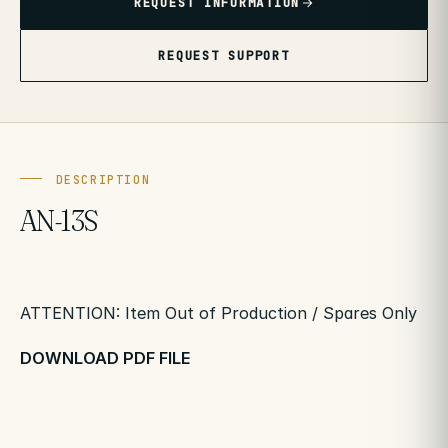
REQUEST INFORMATION
REQUEST SUPPORT
DESCRIPTION
AN-13S
ATTENTION: Item Out of Production / Spares Only
DOWNLOAD PDF FILE