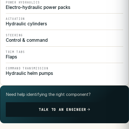
POWER HYDRAULICS
Electro-hydraulic power packs
ACTUATION
Hydraulic cylinders
STEERING
Control & command
TRIM TABS
Flaps
COMMAND TRANSMISSION
Hydraulic helm pumps
Need help identifying the right component?
TALK TO AN ENGINEER