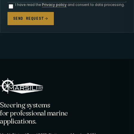
I have read the
Privacy policy
and consent to data processing.
SEND REQUEST
Steering systems
for professional marine
applications.