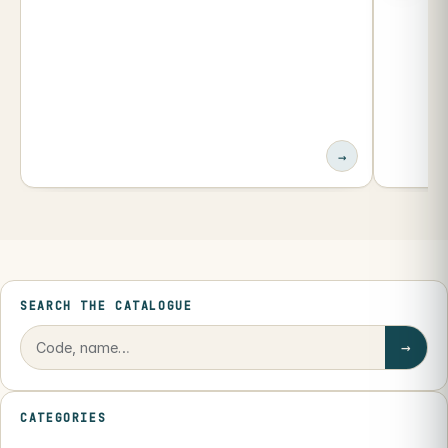
→
SEARCH THE CATALOGUE
→
CATEGORIES