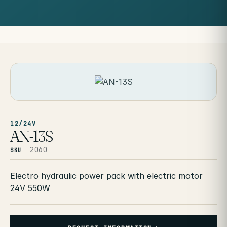
12/24V
AN-13S
2060
SKU
Electro hydraulic power pack with electric motor
24V 550W