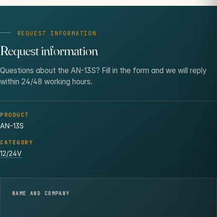
REQUEST INFORMATION
Request information
Questions about the AN-13S? Fill in the form and we will reply
within 24/48 working hours.
PRODUCT
AN-13S
CATEGORY
12/24V
NAME AND COMPANY