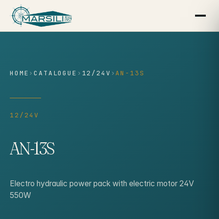
content
HOME
›
CATALOGUE
›
12/24V
›
AN-13S
12/24V
AN-13S
Electro hydraulic power pack with electric motor 24V
550W