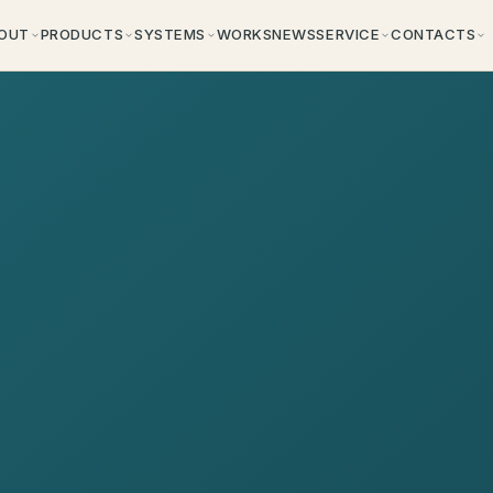
OUT
PRODUCTS
SYSTEMS
WORKS
NEWS
SERVICE
CONTACTS