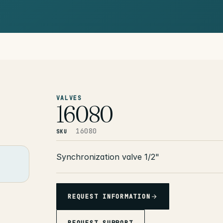
VALVES
16080
16080
SKU
Synchronization valve 1/2"
REQUEST INFORMATION
REQUEST SUPPORT