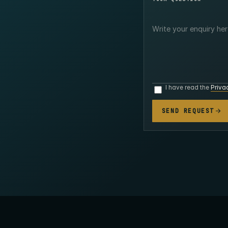
I have read the
Priva
SEND REQUEST