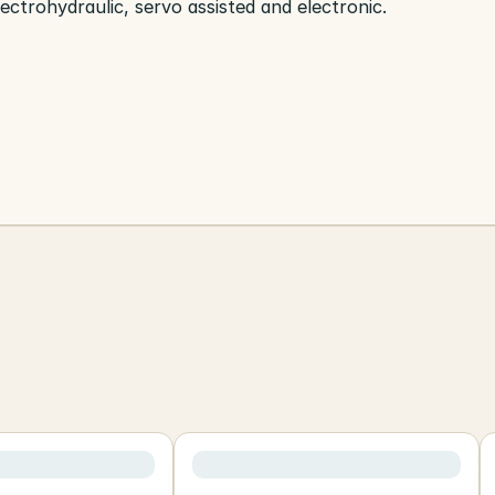
lectrohydraulic, servo assisted and electronic.