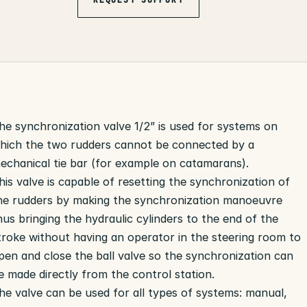
he synchronization valve 1/2” is used for systems on
hich the two rudders cannot be connected by a
echanical tie bar (for example on catamarans).
his valve is capable of resetting the synchronization of
he rudders by making the synchronization manoeuvre
hus bringing the hydraulic cylinders to the end of the
troke without having an operator in the steering room to
pen and close the ball valve so the synchronization can
e made directly from the control station.
he valve can be used for all types of systems: manual,