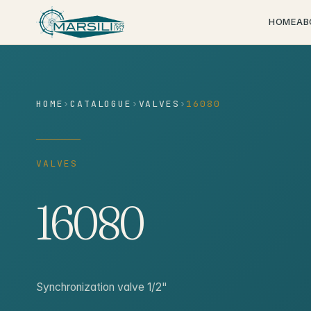
content
HOME
AB
HOME
›
CATALOGUE
›
VALVES
›
16080
VALVES
16080
Synchronization valve 1/2"