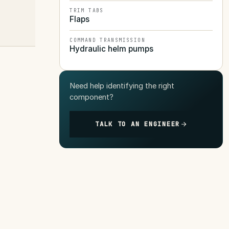
TRIM TABS
Flaps
COMMAND TRANSMISSION
Hydraulic helm pumps
Need help identifying the right
component?
TALK TO AN ENGINEER