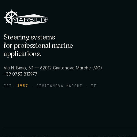
Steering systems
for professional marine
applications.
Via N. Bixio, 63 — 62012 Civitanova Marche (MC)
+39 0733 813977
EST.
1957
· CIVITANOVA MARCHE · IT