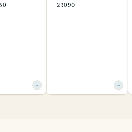
-50
22090
→
→