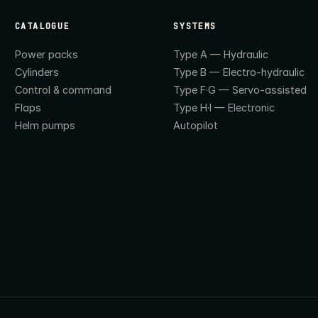
CATALOGUE
SYSTEMS
Power packs
Type A — Hydraulic
Cylinders
Type B — Electro-hydraulic
Control & command
Type F·G — Servo-assisted
Flaps
Type H·I — Electronic
Helm pumps
Autopilot