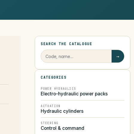
SEARCH THE CATALOGUE
→
CATEGORIES
POWER HYDRAULICS
Electro-hydraulic power packs
ACTUATION
Hydraulic cylinders
STEERING
Control & command