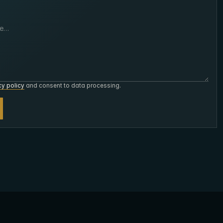
cy policy
and consent to data processing.