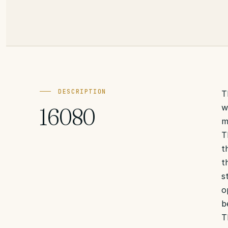
DESCRIPTION
T
w
16080
m
T
t
t
s
o
b
T