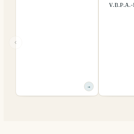
V.B.P.A.
→