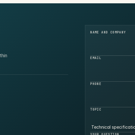
NAME AND COMPANY
thin
EMAIL
PHONE
TOPIC
YOUR QUESTION