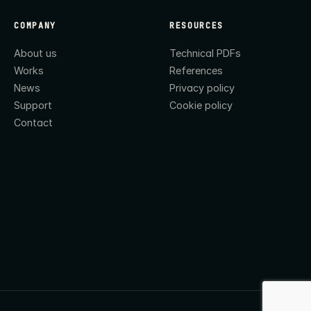
COMPANY
RESOURCES
About us
Technical PDFs
Works
References
News
Privacy policy
Support
Cookie policy
Contact