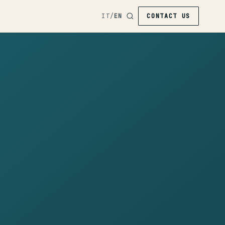
IT
/
EN
CONTACT US