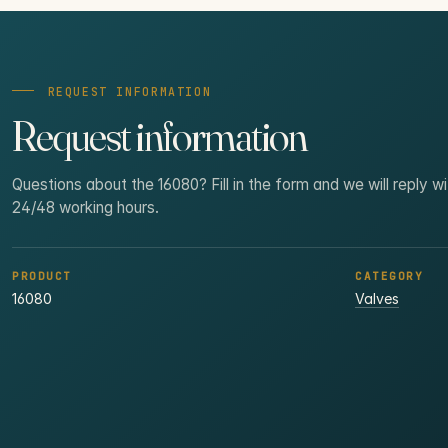
REQUEST INFORMATION
Request information
Questions about the 16080? Fill in the form and we will reply wi
24/48 working hours.
PRODUCT
CATEGORY
16080
Valves