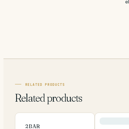
e
RELATED PRODUCTS
Related products
2BAR