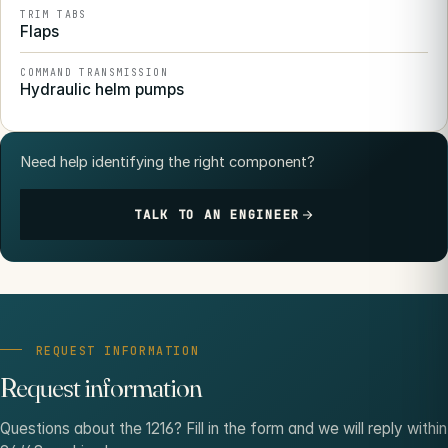
TRIM TABS
Flaps
COMMAND TRANSMISSION
Hydraulic helm pumps
Need help identifying the right component?
TALK TO AN ENGINEER
REQUEST INFORMATION
Request information
Questions about the 1216? Fill in the form and we will reply within