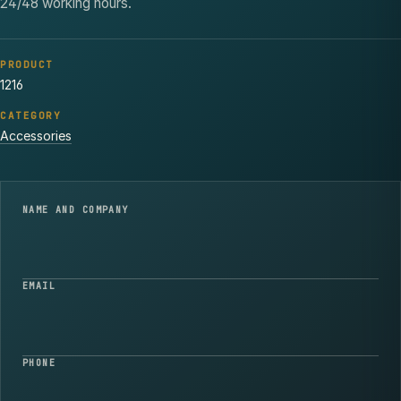
24/48 working hours.
PRODUCT
1216
CATEGORY
Accessories
NAME AND COMPANY
EMAIL
PHONE