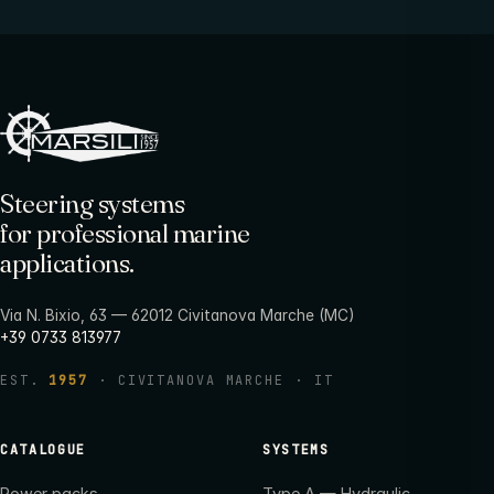
Steering systems
for professional marine
applications.
Via N. Bixio, 63 — 62012 Civitanova Marche (MC)
+39 0733 813977
EST.
1957
· CIVITANOVA MARCHE · IT
CATALOGUE
SYSTEMS
Power packs
Type A — Hydraulic