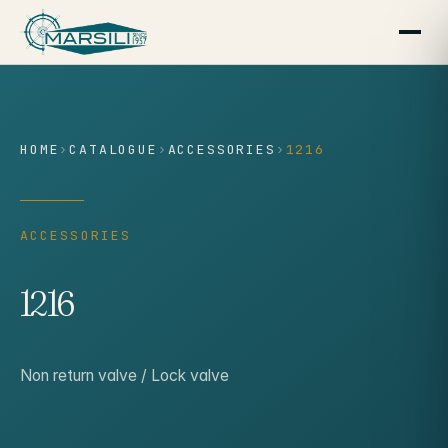
content
HOME
›
CATALOGUE
›
ACCESSORIES
›
1216
ACCESSORIES
1216
Non return valve / Lock valve