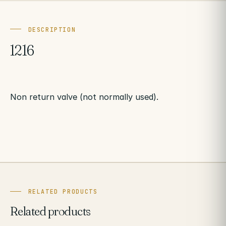
DESCRIPTION
1216
Non return valve (not normally used).
RELATED PRODUCTS
Related products