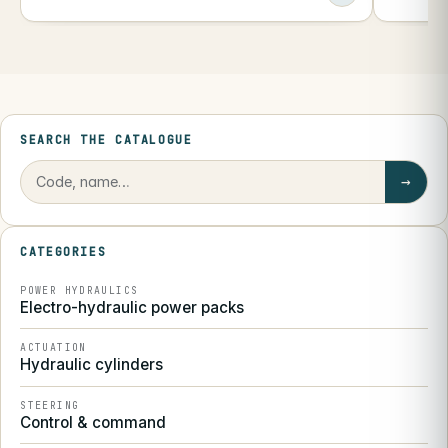
SEARCH THE CATALOGUE
→
CATEGORIES
POWER HYDRAULICS
Electro-hydraulic power packs
ACTUATION
Hydraulic cylinders
STEERING
Control & command