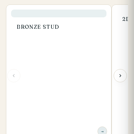
2BA
BRONZE STUD
→