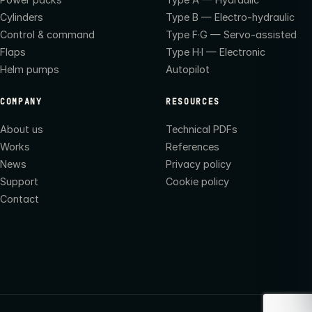
Cylinders
Type B — Electro-hydraulic
Control & command
Type F·G — Servo-assisted
Flaps
Type H·I — Electronic
Helm pumps
Autopilot
COMPANY
RESOURCES
About us
Technical PDFs
Works
References
News
Privacy policy
Support
Cookie policy
Contact