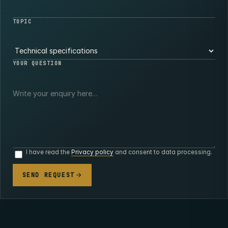
TOPIC
YOUR QUESTION
I have read the
Privacy policy
and consent to data processing.
SEND REQUEST