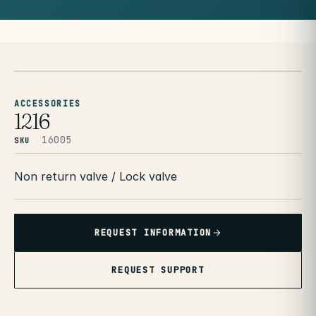
ACCESSORIES
1216
16005
SKU
Non return valve / Lock valve
REQUEST INFORMATION
REQUEST SUPPORT