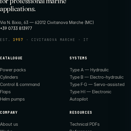
for professional marine
applications.
Via N. Bixio, 63 — 62012 Civitanova Marche (MC)
+39 0733 813977
EST.
1957
· CIVITANOVA MARCHE · IT
CATALOGUE
SYSTEMS
Power packs
Type A — Hydraulic
Cylinders
Type B — Electro-hydraulic
Control & command
Type F·G — Servo-assisted
Flaps
Type H·I — Electronic
Helm pumps
Autopilot
COMPANY
RESOURCES
About us
Technical PDFs