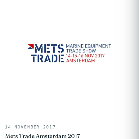
14 NOVEMBER 2017
Mets Trade Amsterdam 2017