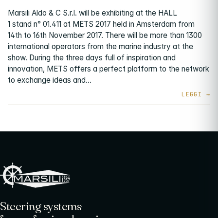
Marsili Aldo & C S.r.l. will be exhibiting at the HALL
1 stand n° 01.411 at METS 2017 held in Amsterdam from
14th to 16th November 2017. There will be more than 1300
international operators from the marine industry at the
show. During the three days full of inspiration and
innovation, METS offers a perfect platform to the network
to exchange ideas and…
Steering systems