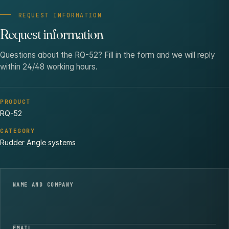
REQUEST INFORMATION
Request information
Questions about the RQ-52? Fill in the form and we will reply
within 24/48 working hours.
PRODUCT
RQ-52
CATEGORY
Rudder Angle systems
NAME AND COMPANY
EMAIL