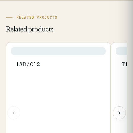
RELATED PRODUCTS
Related products
IAB/012
TR/