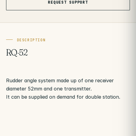
REQUEST SUPPORT
DESCRIPTION
RQ-52
Rudder angle system made up of one receiver
diameter 52mm and one transmitter.
It can be supplied on demand for double station.