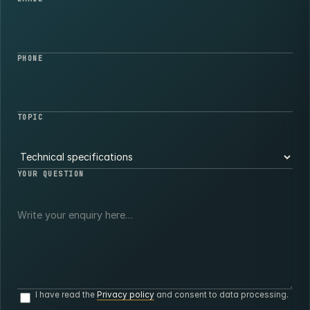
PHONE
TOPIC
YOUR QUESTION
I have read the
Privacy policy
and consent to data processing.