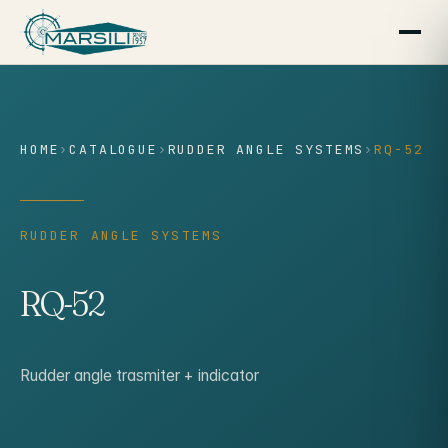
content
HOME
›
CATALOGUE
›
RUDDER ANGLE SYSTEMS
›
RQ-52
RUDDER ANGLE SYSTEMS
RQ-52
Rudder angle trasmiter + indicator