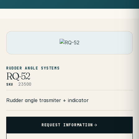
RUDDER ANGLE SYSTEMS
RQ-52
23500
SKU
Rudder angle trasmiter + indicator
REQUEST INFORMATION