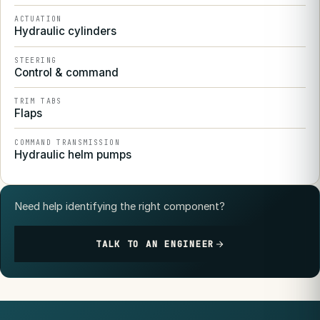
ACTUATION
Hydraulic cylinders
STEERING
Control & command
TRIM TABS
Flaps
COMMAND TRANSMISSION
Hydraulic helm pumps
Need help identifying the right component?
TALK TO AN ENGINEER