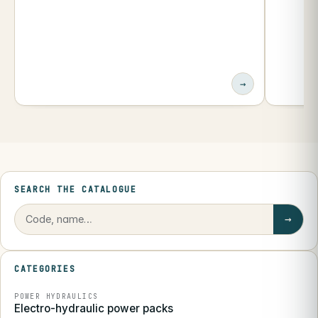
→
SEARCH THE CATALOGUE
→
CATEGORIES
POWER HYDRAULICS
Electro-hydraulic power packs