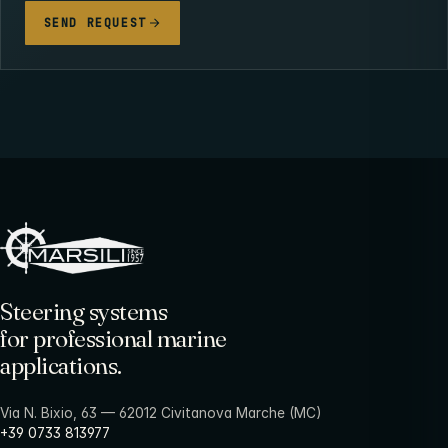
SEND REQUEST
Steering systems
for professional marine
applications.
Via N. Bixio, 63 — 62012 Civitanova Marche (MC)
+39 0733 813977