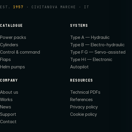
EST.
1957
· CIVITANOVA MARCHE · IT
CATALOGUE
SYSTEMS
Power packs
Type A — Hydraulic
Cylinders
Type B — Electro-hydraulic
Control & command
Type F·G — Servo-assisted
Flaps
Type H·I — Electronic
Helm pumps
Autopilot
COMPANY
RESOURCES
About us
Technical PDFs
Works
References
News
Privacy policy
Support
Cookie policy
Contact