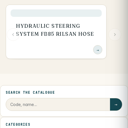
HYDRAULIC STEERING
SYSTEM FB85 RILSAN HOSE
→
SEARCH THE CATALOGUE
→
CATEGORIES