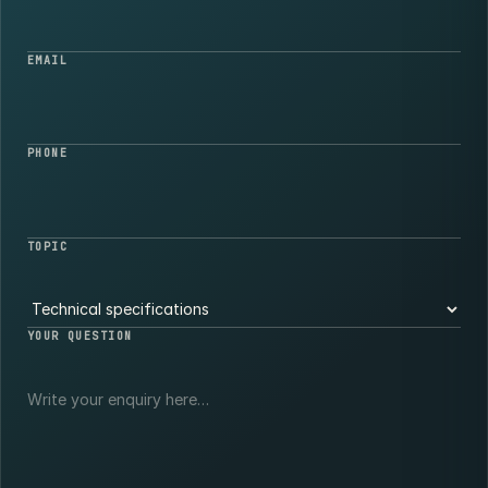
EMAIL
PHONE
TOPIC
YOUR QUESTION