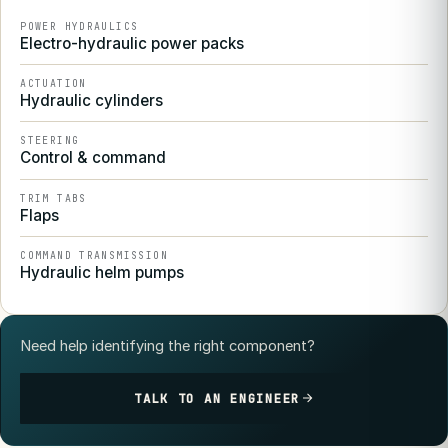
POWER HYDRAULICS
Electro-hydraulic power packs
ACTUATION
Hydraulic cylinders
STEERING
Control & command
TRIM TABS
Flaps
COMMAND TRANSMISSION
Hydraulic helm pumps
Need help identifying the right component?
TALK TO AN ENGINEER