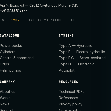
Via N. Bixio, 63 — 62012 Civitanova Marche (MC)
+39 0733 813977
EST.
1957
· CIVITANOVA MARCHE · IT
CATALOGUE
SYSTEMS
Power packs
Type A — Hydraulic
Cylinders
Type B — Electro-hydraulic
Control & command
Type F·G — Servo-assisted
Flaps
Type H·I — Electronic
Helm pumps
Autopilot
COMPANY
RESOURCES
About us
Technical PDFs
Works
References
News
Privacy policy
Support
Cookie policy