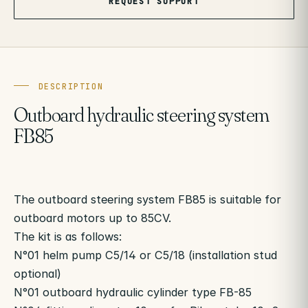
REQUEST SUPPORT
DESCRIPTION
Outboard hydraulic steering system
FB85
The outboard steering system FB85 is suitable for
outboard motors up to 85CV.
The kit is as follows:
N°01 helm pump C5/14 or C5/18 (installation stud
optional)
N°01 outboard hydraulic cylinder type FB-85