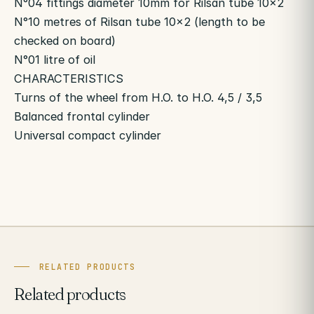
N°04 fittings diameter 10mm for Rilsan tube 10×2
N°10 metres of Rilsan tube 10×2 (length to be
checked on board)
N°01 litre of oil
CHARACTERISTICS
Turns of the wheel from H.O. to H.O. 4,5 / 3,5
Balanced frontal cylinder
Universal compact cylinder
RELATED PRODUCTS
Related products