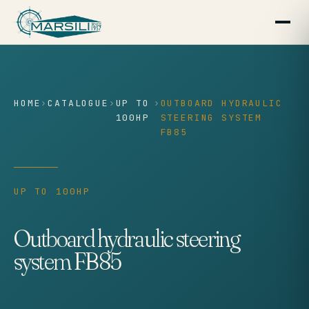
content
HOME
›
CATALOGUE
›
UP TO
›
OUTBOARD HYDRAULIC
100HP
STEERING SYSTEM
FB85
UP TO 100HP
Outboard hydraulic steering
system FB85