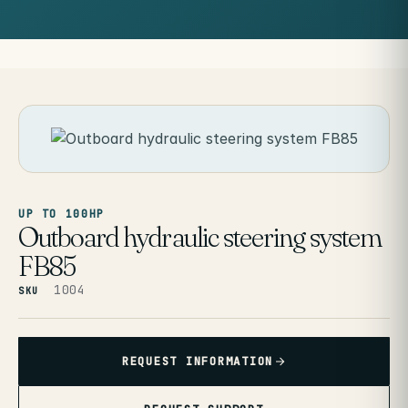
UP TO 100HP
Outboard hydraulic steering system
FB85
1004
SKU
REQUEST INFORMATION