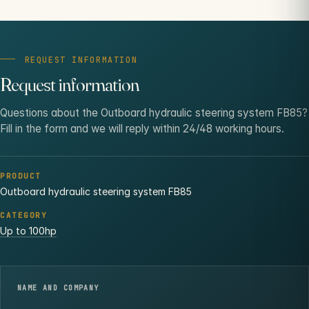
REQUEST INFORMATION
Request information
Questions about the Outboard hydraulic steering system FB85?
Fill in the form and we will reply within 24/48 working hours.
PRODUCT
Outboard hydraulic steering system FB85
CATEGORY
Up to 100hp
NAME AND COMPANY