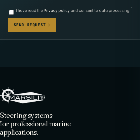
I have read the
Privacy policy
and consent to data processing.
SEND REQUEST
Steering systems
for professional marine
applications.