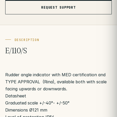
REQUEST SUPPORT
DESCRIPTION
E/110/S
Rudder angle indicator with MED certification and
TYPE APPROVAL (Rina), available both with scale
facing upwards or downwards.
Datasheet
Graduated scale +/-40°- +/-50°
Dimensions Ø121 mm