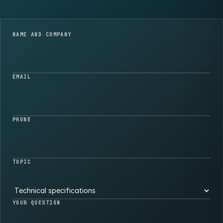
NAME AND COMPANY
EMAIL
PHONE
TOPIC
YOUR QUESTION