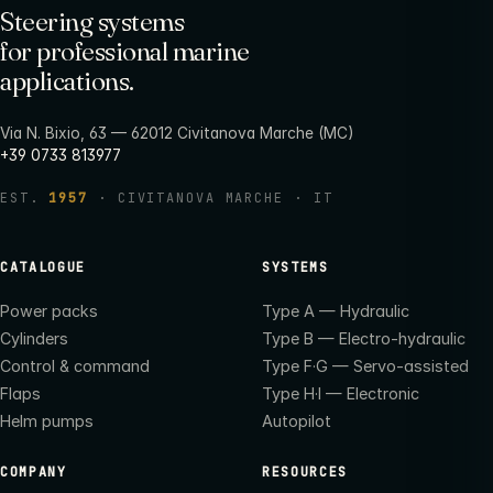
Steering systems
for professional marine
applications.
Via N. Bixio, 63 — 62012 Civitanova Marche (MC)
+39 0733 813977
EST.
1957
· CIVITANOVA MARCHE · IT
CATALOGUE
SYSTEMS
Power packs
Type A — Hydraulic
Cylinders
Type B — Electro-hydraulic
Control & command
Type F·G — Servo-assisted
Flaps
Type H·I — Electronic
Helm pumps
Autopilot
COMPANY
RESOURCES