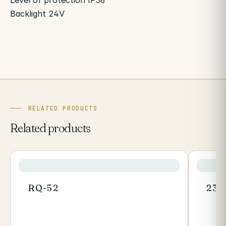
Level of protection IP56
Backlight 24V
RELATED PRODUCTS
Related products
RQ-52
235