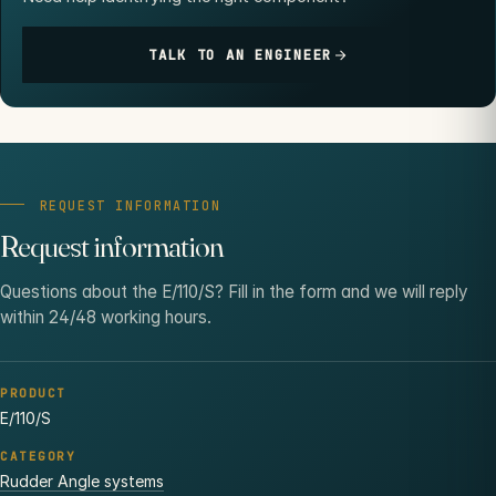
TALK TO AN ENGINEER
REQUEST INFORMATION
Request information
Questions about the E/110/S? Fill in the form and we will reply
within 24/48 working hours.
PRODUCT
E/110/S
CATEGORY
Rudder Angle systems