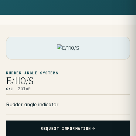
RUDDER ANGLE SYSTEMS
E/110/S
23140
SKU
Rudder angle indicator
REQUEST INFORMATION