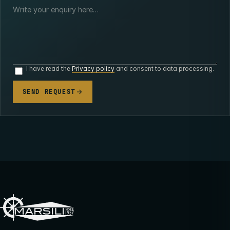
I have read the
Privacy policy
and consent to data processing.
SEND REQUEST