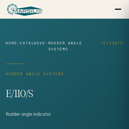
content
HOME
›
CATALOGUE
›
RUDDER ANGLE
›
E/110/S
SYSTEMS
RUDDER ANGLE SYSTEMS
E/110/S
Rudder angle indicator