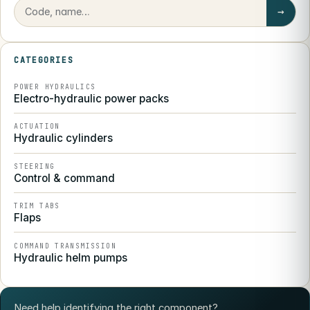
→
CATEGORIES
POWER HYDRAULICS
Electro-hydraulic power packs
ACTUATION
Hydraulic cylinders
STEERING
Control & command
TRIM TABS
Flaps
COMMAND TRANSMISSION
Hydraulic helm pumps
Need help identifying the right component?