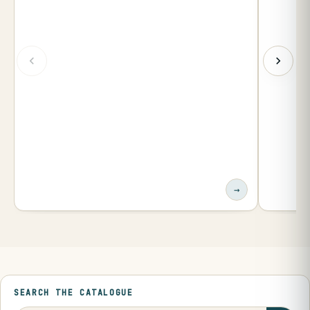
→
SEARCH THE CATALOGUE