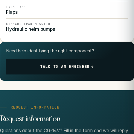
TRIM TABS
Flaps
COMMAND TRANSMISSION
Hydraulic helm pumps
Need help identifying the right component?
TALK TO AN ENGINEER
REQUEST INFORMATION
Request information
Questions about the CG-14V? Fill in the form and we will reply