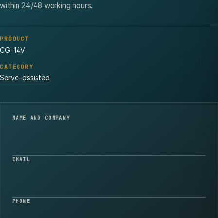
within 24/48 working hours.
PRODUCT
CG-14V
CATEGORY
Servo-assisted
NAME AND COMPANY
EMAIL
PHONE