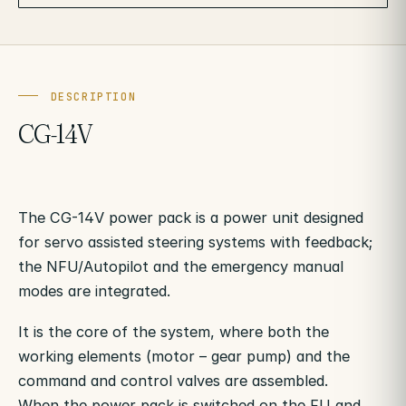
DESCRIPTION
CG-14V
The CG-14V power pack is a power unit designed
for servo assisted steering systems with feedback;
the NFU/Autopilot and the emergency manual
modes are integrated.
It is the core of the system, where both the
working elements (motor – gear pump) and the
command and control valves are assembled.
When the power pack is switched on the FU and