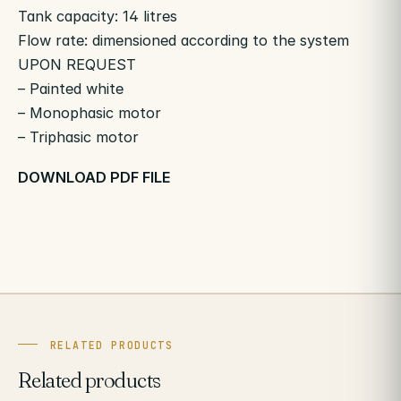
Tank capacity: 14 litres
Flow rate: dimensioned according to the system
UPON REQUEST
– Painted white
– Monophasic motor
– Triphasic motor
DOWNLOAD PDF FILE
RELATED PRODUCTS
Related products