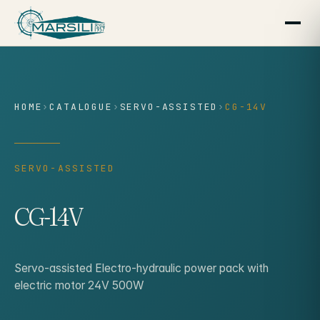
content
HOME
›
CATALOGUE
›
SERVO-ASSISTED
›
CG-14V
SERVO-ASSISTED
CG-14V
Servo-assisted Electro-hydraulic power pack with
electric motor 24V 500W