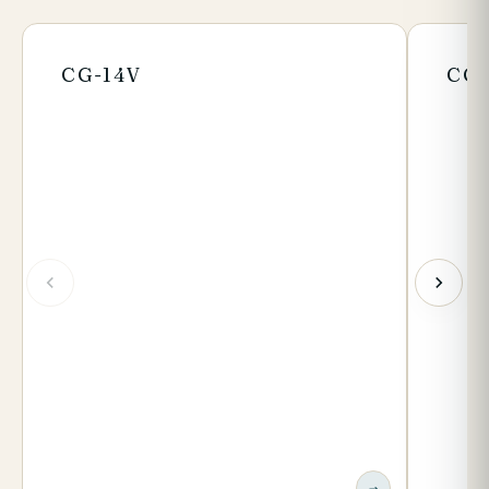
CG-14V
CG-
→