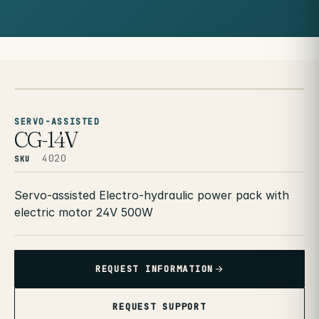
SERVO-ASSISTED
CG-14V
4020
SKU
Servo-assisted Electro-hydraulic power pack with
electric motor 24V 500W
REQUEST INFORMATION
REQUEST SUPPORT