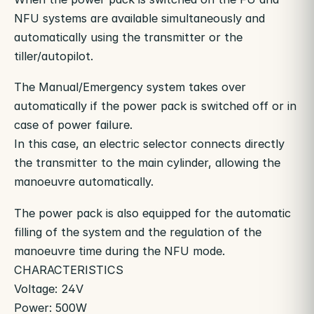
NFU systems are available simultaneously and
automatically using the transmitter or the
tiller/autopilot.
The Manual/Emergency system takes over
automatically if the power pack is switched off or in
case of power failure.
In this case, an electric selector connects directly
the transmitter to the main cylinder, allowing the
manoeuvre automatically.
The power pack is also equipped for the automatic
filling of the system and the regulation of the
manoeuvre time during the NFU mode.
CHARACTERISTICS
Voltage: 24V
Power: 500W