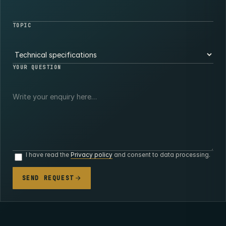
TOPIC
YOUR QUESTION
I have read the
Privacy policy
and consent to data processing.
SEND REQUEST