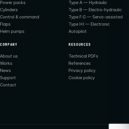
Power packs
Type A — Hydraulic
Cylinders
Type B — Electro-hydraulic
Control & command
Type F·G — Servo-assisted
Flaps
Type H·I — Electronic
Helm pumps
Autopilot
COMPANY
RESOURCES
About us
Technical PDFs
Works
References
News
Privacy policy
Support
Cookie policy
Contact