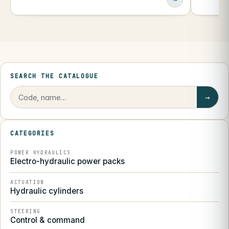
SEARCH THE CATALOGUE
→
CATEGORIES
POWER HYDRAULICS
Electro-hydraulic power packs
ACTUATION
Hydraulic cylinders
STEERING
Control & command