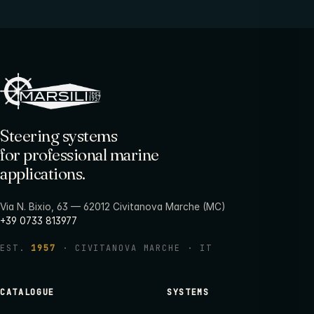
Steering systems
for professional marine
applications.
Via N. Bixio, 63 — 62012 Civitanova Marche (MC)
+39 0733 813977
EST.
1957
· CIVITANOVA MARCHE · IT
CATALOGUE
SYSTEMS