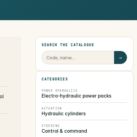
SEARCH THE CATALOGUE
→
CATEGORIES
POWER HYDRAULICS
Electro-hydraulic power packs
al
ACTUATION
Hydraulic cylinders
STEERING
Control & command