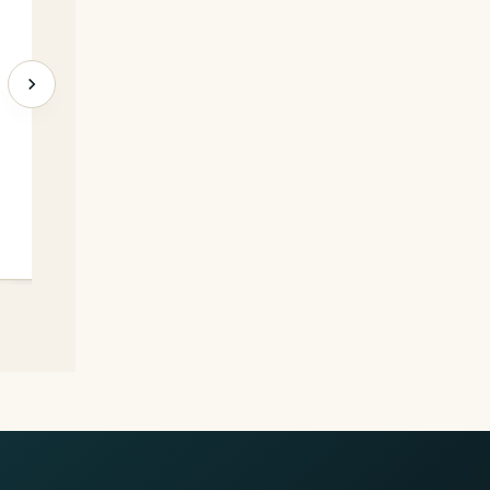
C. 11/200
→