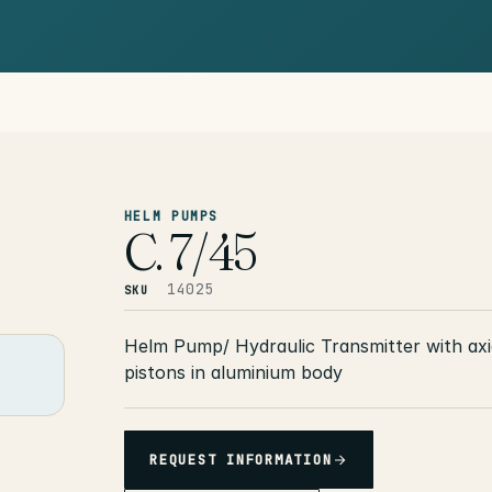
HELM PUMPS
C. 7/45
14025
SKU
Helm Pump/ Hydraulic Transmitter with axi
pistons in aluminium body
REQUEST INFORMATION