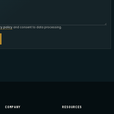
cy policy
and consent to data processing.
COMPANY
RESOURCES