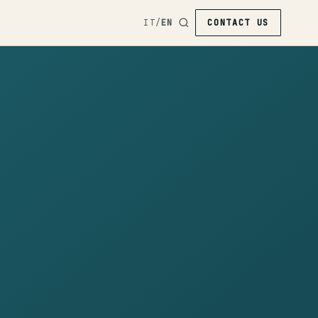
IT
/
EN
CONTACT US