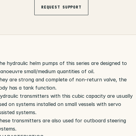
REQUEST SUPPORT
he hydraulic helm pumps of this series are designed to
anoeuvre small/medium quantities of oil.
hey are strong and complete of non-return valve, the
ody has a tank function.
ydraulic transmitters with this cubic capacity are usually
sed on systems installed on small vessels with servo
ssisted systems.
hese transmitters are also used for outboard steering
ystems.