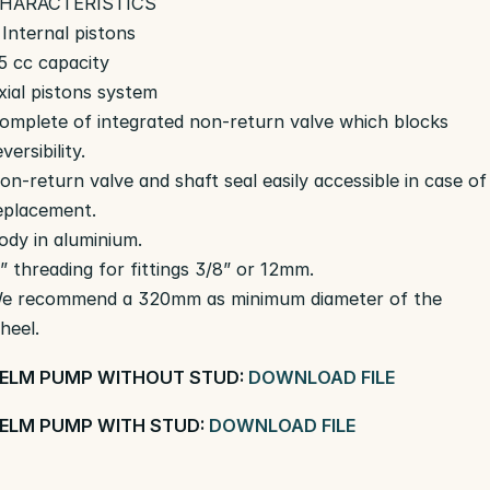
HARACTERISTICS
 Internal pistons
5 cc capacity
xial pistons system
omplete of integrated non-return valve which blocks
eversibility.
on-return valve and shaft seal easily accessible in case of
eplacement.
ody in aluminium.
” threading for fittings 3/8” or 12mm.
e recommend a 320mm as minimum diameter of the
heel.
ELM PUMP WITHOUT STUD:
DOWNLOAD FILE
ELM PUMP WITH STUD:
DOWNLOAD FILE