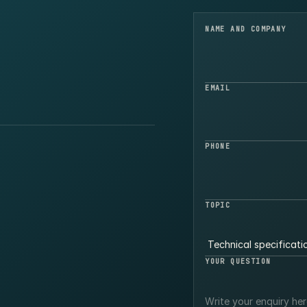
NAME AND COMPANY
EMAIL
PHONE
TOPIC
YOUR QUESTION