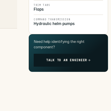
TRIM TABS
Flaps
COMMAND TRANSMISSION
Hydraulic helm pumps
Need help identifying the right
component?
TALK TO AN ENGINEER