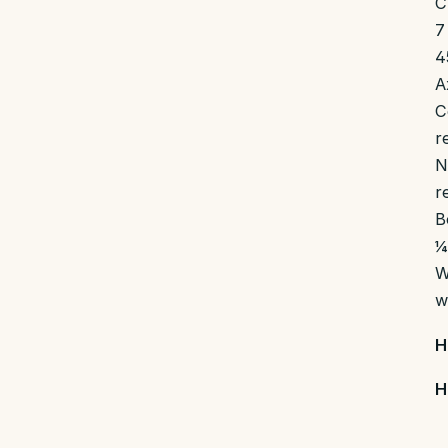
C
7
4
A
C
r
N
r
B
¼
W
w
H
H