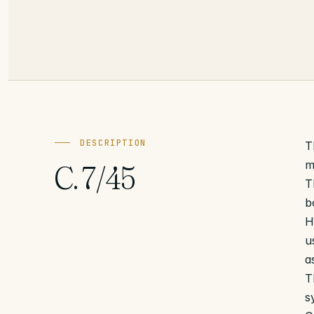
DESCRIPTION
T
m
C. 7/45
T
b
H
u
a
T
s