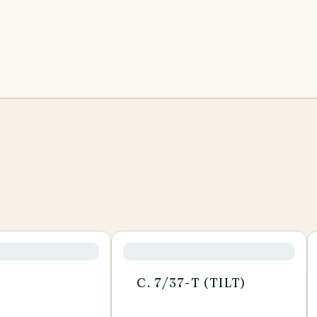
C. 7/37-T (TILT)