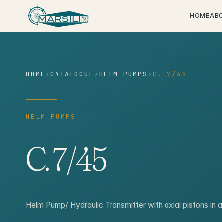
content
HOME
AB
HOME
›
CATALOGUE
›
HELM PUMPS
›
C. 7/45
HELM PUMPS
C. 7/45
Helm Pump/ Hydraulic Transmitter with axial pistons in 