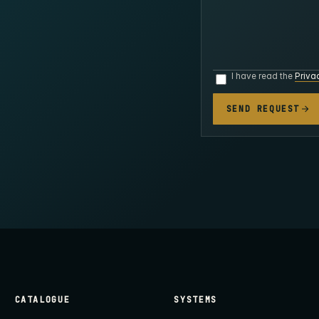
I have read the
Priva
SEND REQUEST
CATALOGUE
SYSTEMS