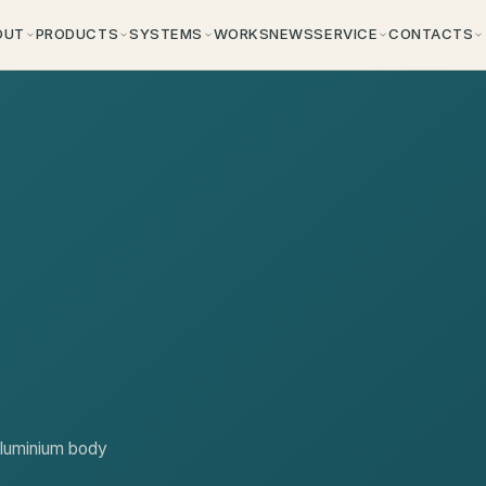
OUT
PRODUCTS
SYSTEMS
WORKS
NEWS
SERVICE
CONTACTS
aluminium body