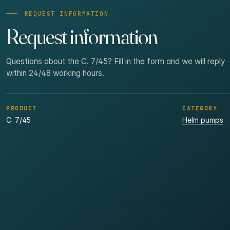
REQUEST INFORMATION
Request information
Questions about the C. 7/45? Fill in the form and we will reply
within 24/48 working hours.
PRODUCT
CATEGORY
C. 7/45
Helm pumps