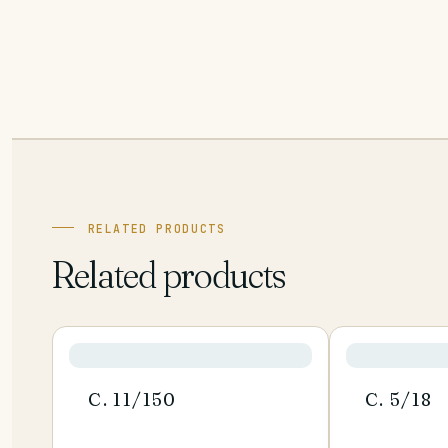
RELATED PRODUCTS
Related products
C. 11/150
C. 5/18