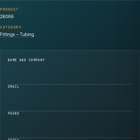
PRODUCT
28066
CATEGORY
Fittings – Tubing
NAME AND COMPANY
EMAIL
PHONE