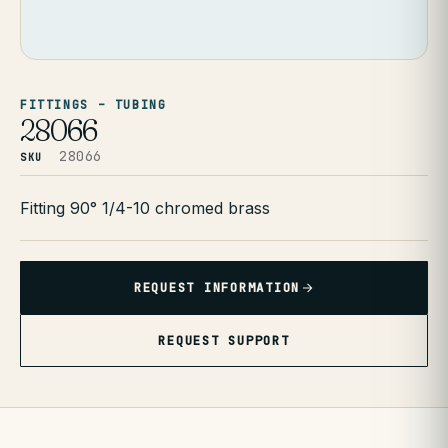
FITTINGS – TUBING
28066
28066
SKU
Fitting 90° 1/4-10 chromed brass
REQUEST INFORMATION
REQUEST SUPPORT