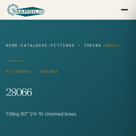
content
HOME
›
CATALOGUE
›
FITTINGS – TUBING
›
28066
FITTINGS – TUBING
28066
Fitting 90° 1/4-10 chromed brass