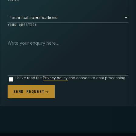
TOPIC
YOUR QUESTION
I have read the
Privacy policy
and consent to data processing.
SEND REQUEST