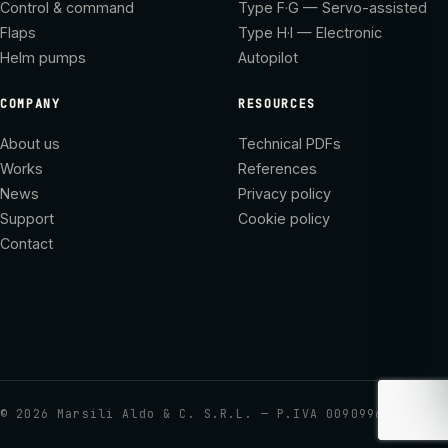
Control & command
Type F·G — Servo-assisted
Flaps
Type H·I — Electronic
Helm pumps
Autopilot
COMPANY
RESOURCES
About us
Technical PDFs
Works
References
News
Privacy policy
Support
Cookie policy
Contact
©
2026
Marsili Aldo & C. S.R.L. — P.IVA 00909960437