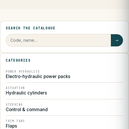
SEARCH THE CATALOGUE
→
CATEGORIES
POWER HYDRAULICS
Electro-hydraulic power packs
ACTUATION
Hydraulic cylinders
STEERING
Control & command
TRIM TABS
Flaps