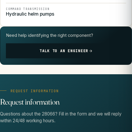
COMMAND TRANSMISSION
Hydraulic helm pumps
Need help identifying the right component?
TALK TO AN ENGINEER
REQUEST INFORMATION
Request information
Questions about the 28066? Fill in the form and we will reply
within 24/48 working hours.