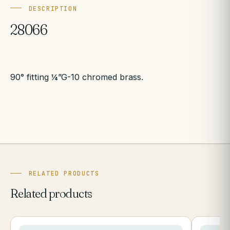
DESCRIPTION
28066
90° fitting ¼”G-10 chromed brass.
RELATED PRODUCTS
Related products