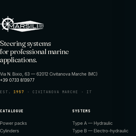
Steering systems
for professional marine
applications.
Via N. Bixio, 63 — 62012 Civitanova Marche (MC)
+39 0733 813977
EST.
1957
· CIVITANOVA MARCHE · IT
CATALOGUE
SYSTEMS
Power packs
Type A — Hydraulic
Cylinders
Type B — Electro-hydraulic