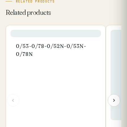
RELATED PRODUCTS
Related products
0/53-0/78-0/52N-0/53N-
0/78N