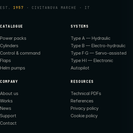
EST.
1957
· CIVITANOVA MARCHE · IT
CATALOGUE
SYSTEMS
Power packs
Type A — Hydraulic
Cylinders
Type B — Electro-hydraulic
Control & command
Type F·G — Servo-assisted
Flaps
Type H·I — Electronic
Helm pumps
Autopilot
COMPANY
RESOURCES
About us
Technical PDFs
Works
References
News
Privacy policy
Support
Cookie policy
Contact