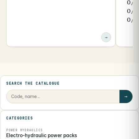
0/1
0/3
0/4
→
SEARCH THE CATALOGUE
→
CATEGORIES
POWER HYDRAULICS
Electro-hydraulic power packs