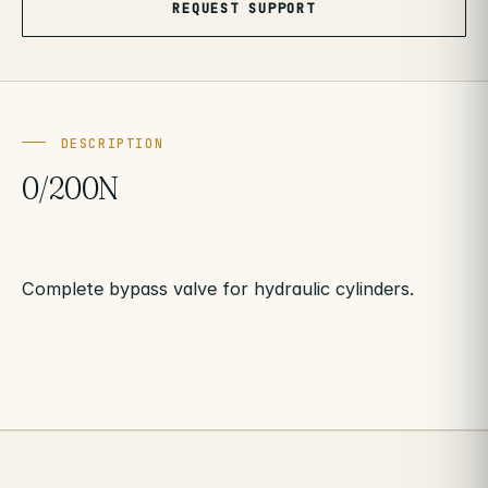
REQUEST SUPPORT
DESCRIPTION
0/200N
Complete bypass valve for hydraulic cylinders.