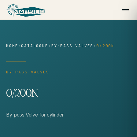
content
HOME
›
CATALOGUE
›
BY-PASS VALVES
›
0/200N
BY-PASS VALVES
0/200N
By-pass Valve for cylinder