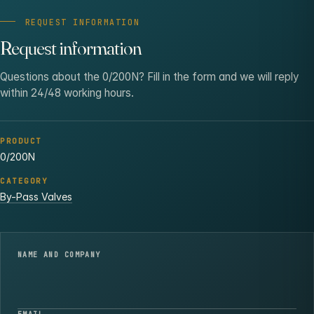
REQUEST INFORMATION
Request information
Questions about the 0/200N? Fill in the form and we will reply
within 24/48 working hours.
PRODUCT
0/200N
CATEGORY
By-Pass Valves
NAME AND COMPANY