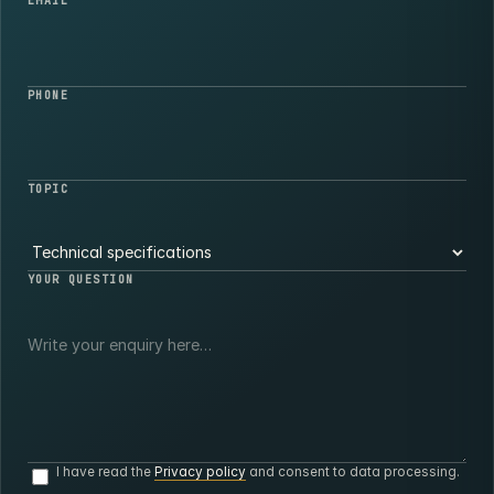
EMAIL
PHONE
TOPIC
YOUR QUESTION
I have read the
Privacy policy
and consent to data processing.