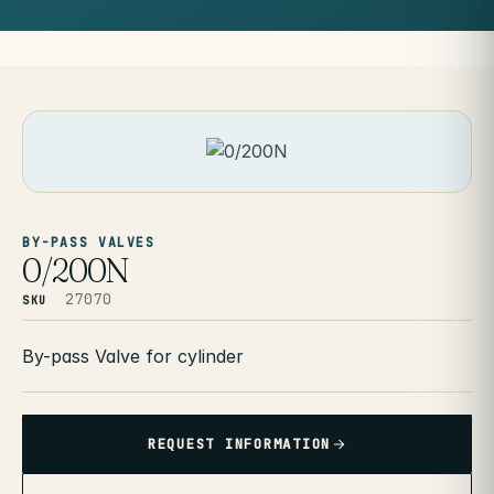
BY-PASS VALVES
0/200N
27070
SKU
By-pass Valve for cylinder
REQUEST INFORMATION