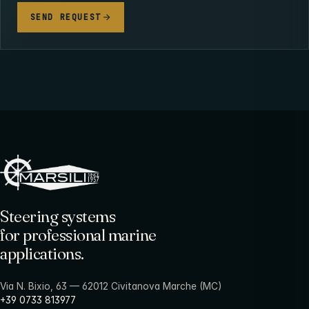
SEND REQUEST
Steering systems
for professional marine
applications.
Via N. Bixio, 63 — 62012 Civitanova Marche (MC)
+39 0733 813977