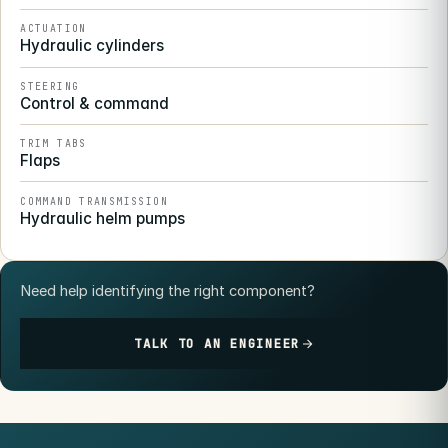
ACTUATION
Hydraulic cylinders
STEERING
Control & command
TRIM TABS
Flaps
COMMAND TRANSMISSION
Hydraulic helm pumps
Need help identifying the right component?
TALK TO AN ENGINEER